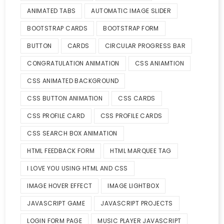
ANIMATED TABS
AUTOMATIC IMAGE SLIDER
BOOTSTRAP CARDS
BOOTSTRAP FORM
BUTTON
CARDS
CIRCULAR PROGRESS BAR
CONGRATULATION ANIMATION
CSS ANIAMTION
CSS ANIMATED BACKGROUND
CSS BUTTON ANIMATION
CSS CARDS
CSS PROFILE CARD
CSS PROFILE CARDS
CSS SEARCH BOX ANIMATION
HTML FEEDBACK FORM
HTML MARQUEE TAG
I LOVE YOU USING HTML AND CSS
IMAGE HOVER EFFECT
IMAGE LIGHTBOX
JAVASCRIPT GAME
JAVASCRIPT PROJECTS
LOGIN FORM PAGE
MUSIC PLAYER JAVASCRIPT