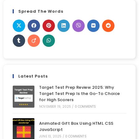
Spread The Words
Latest Posts
Target Test Prep Review 2025: Why
Target Test Prep Is the Go-To Choice
for High Scorers
NOVEMBER 19, 2025
/
0 COMMENTS
Animated Gift Box Using HTML CSS
JavaScript
JUNE 13, 2025
/
0 COMMENTS