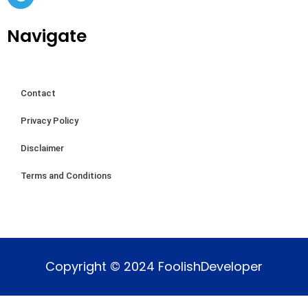
Navigate
Contact
Privacy Policy
Disclaimer
Terms and Conditions
Copyright © 2024 FoolishDeveloper