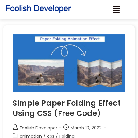
Simple Paper Folding Effect
Using CSS (Free Code)
Foolish Developer
March 10, 2022
animation
/
css
/
Folding-