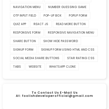
NAVIGATION MENU
NUMBER GUESSING GAME
OTP INPUT FIELD
POP-UP BOX
POPUP FORM
QUIZ APP
REACT JS
READ MORE BUTTON
RESPONSIVE FORM
RESPONSIVE NAVIGATION MENU
SHARE BUTTON
SHOW HIDE PASSWORD
SIGNUP FORM
SIGNUP FORM USING HTML AND CSS
SOCIAL MEDIA SHARE BUTTONS
STAR RATING CSS
TABS
WEBSITE
WHATSAPP CLONE
To Contact Us E-Mail Us
At:
foolishdeveloperofficial@gmail.com