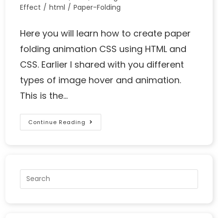
Effect
/
html
/
Paper-Folding
Here you will learn how to create paper
folding animation CSS using HTML and
CSS. Earlier I shared with you different
types of image hover and animation.
This is the…
Continue Reading