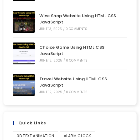
Wine Shop Website Using HTML CSS
JavaScript
JUNE 13, 2025
/
0 COMMENTS
Choice Game Using HTML CSS
JavaScript
JUNE 12, 2025
/
0 COMMENTS
Travel Website Using HTML CSS
JavaScript
JUNE 12, 2025
/
0 COMMENTS
Quick Links
3D TEXT ANIMATION
ALARM CLOCK