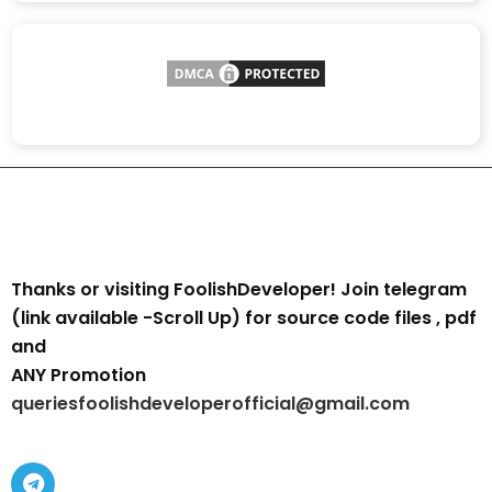
Thanks or visiting FoolishDeveloper! Join telegram
(link available -Scroll Up) for source code files , pdf
and
ANY Promotion
queriesfoolishdeveloperofficial@gmail.com