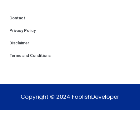
Contact
Privacy Policy
Disclaimer
Terms and Conditions
Copyright © 2024 FoolishDeveloper