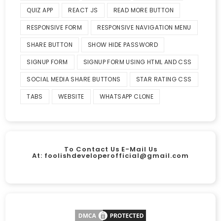
QUIZ APP
REACT JS
READ MORE BUTTON
RESPONSIVE FORM
RESPONSIVE NAVIGATION MENU
SHARE BUTTON
SHOW HIDE PASSWORD
SIGNUP FORM
SIGNUP FORM USING HTML AND CSS
SOCIAL MEDIA SHARE BUTTONS
STAR RATING CSS
TABS
WEBSITE
WHATSAPP CLONE
To Contact Us E-Mail Us
At:
foolishdeveloperofficial@gmail.com