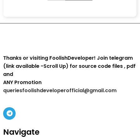
Thanks or visiting FoolishDeveloper! Join telegram
(link available -Scroll Up) for source code files , pdf
and
ANY Promotion
queriesfoolishdeveloperofficial@gmail.com
Navigate