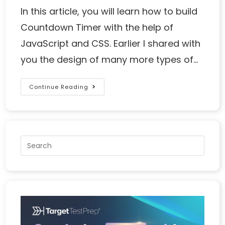
In this article, you will learn how to build
Countdown Timer with the help of
JavaScript and CSS. Earlier I shared with
you the design of many more types of…
Continue Reading