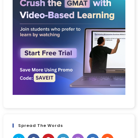
Spread The Words