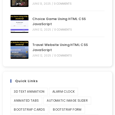
JUNE 13, 2025
/
0 COMMENTS
Choice Game Using HTML CSS
JavaScript
JUNE 12, 2025
/
0 COMMENTS
Travel Website Using HTML CSS
JavaScript
JUNE 12, 2025
/
0 COMMENTS
Quick Links
3D TEXT ANIMATION
ALARM CLOCK
ANIMATED TABS
AUTOMATIC IMAGE SLIDER
BOOTSTRAP CARDS
BOOTSTRAP FORM