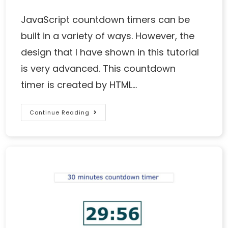
JavaScript countdown timers can be
built in a variety of ways. However, the
design that I have shown in this tutorial
is very advanced. This countdown
timer is created by HTML…
Continue Reading