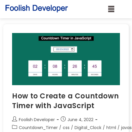
How to Create a Countdown
Timer with JavaScript
Foolish Developer
June 4, 2022
Countdown_Timer
/
css
/
Digital_Clock
/
html
/
javas