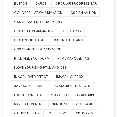
BUTTON
CARDS
CIRCULAR PROGRESS BAR
CONGRATULATION ANIMATION
CSS ANIAMTION
CSS ANIMATED BACKGROUND
CSS BUTTON ANIMATION
CSS CARDS
CSS PROFILE CARD
CSS PROFILE CARDS
CSS SEARCH BOX ANIMATION
HTML FEEDBACK FORM
HTML MARQUEE TAG
I LOVE YOU USING HTML AND CSS
IMAGE HOVER EFFECT
IMAGE LIGHTBOX
JAVASCRIPT GAME
JAVASCRIPT PROJECTS
LOGIN FORM PAGE
MUSIC PLAYER JAVASCRIPT
NAVIGATION MENU
NUMBER GUESSING GAME
OTP INPUT FIELD
POP-UP BOX
POPUP FORM