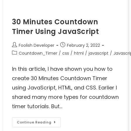
30 Minutes Countdown
Timer Using JavaScript
Foolish Developer
February 2, 2022
Countdown_Timer
/
css
/
html
/
javascript
/
Javascr
In this article, I have shown you how to
create 30 Minutes Countdown Timer
using JavaScript, HTML, and CSS. Earlier I
shared many more types for countdown
timer tutorials. But…
Continue Reading