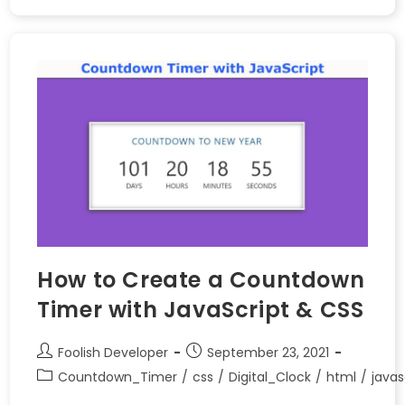
How to Create a Countdown
Timer with JavaScript & CSS
Foolish Developer
September 23, 2021
Countdown_Timer
/
css
/
Digital_Clock
/
html
/
javas