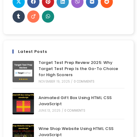
Latest Posts
Target Test Prep Review 2025: Why
Target Test Prep Is the Go-To Choice
for High Scorers
NOVEMBER 19, 2025
/
0 COMMENTS
Animated Gift Box Using HTML CSS
JavaScript
JUNE 13, 2025
/
0 COMMENTS
Wine Shop Website Using HTML CSS
JavaScript