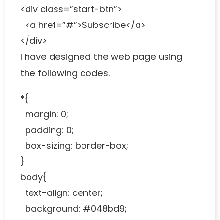
<div class=”start-btn”>
<a href=”#”>Subscribe</a>
</div>
I have designed the web page using
the following codes.
*{
margin: 0;
padding: 0;
box-sizing: border-box;
}
body{
text-align: center;
background: #048bd9;