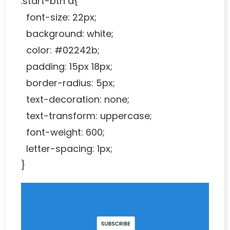
.start-btn a{
font-size: 22px;
background: white;
color: #02242b;
padding: 15px 18px;
border-radius: 5px;
text-decoration: none;
text-transform: uppercase;
font-weight: 600;
letter-spacing: 1px;
}