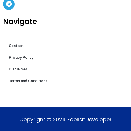
Navigate
Contact
Privacy Policy
Disclaimer
Terms and Conditions
Copyright © 2024 FoolishDeveloper