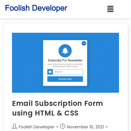
Email Subscription Form
using HTML & CSS
Foolish Developer
November 10, 2021