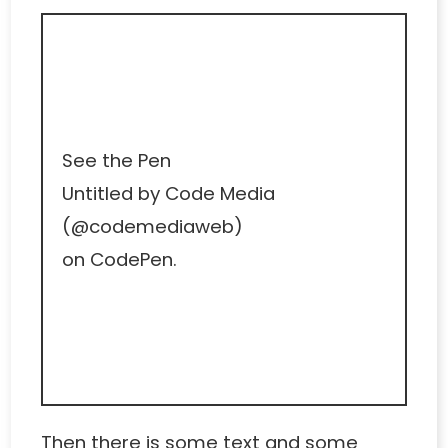
See the Pen
Untitled
by Code Media
(
@codemediaweb
)
on
CodePen
.
Then there is some text and some