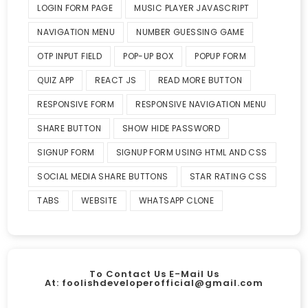
LOGIN FORM PAGE
MUSIC PLAYER JAVASCRIPT
NAVIGATION MENU
NUMBER GUESSING GAME
OTP INPUT FIELD
POP-UP BOX
POPUP FORM
QUIZ APP
REACT JS
READ MORE BUTTON
RESPONSIVE FORM
RESPONSIVE NAVIGATION MENU
SHARE BUTTON
SHOW HIDE PASSWORD
SIGNUP FORM
SIGNUP FORM USING HTML AND CSS
SOCIAL MEDIA SHARE BUTTONS
STAR RATING CSS
TABS
WEBSITE
WHATSAPP CLONE
To Contact Us E-Mail Us
At:
foolishdeveloperofficial@gmail.com