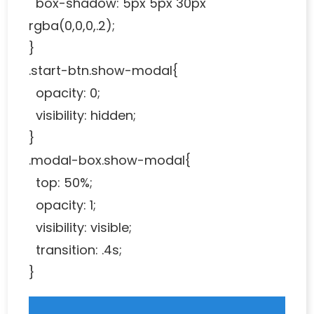
box-shadow: 5px 5px 30px
rgba(0,0,0,.2);
}
.start-btn.show-modal{
opacity: 0;
visibility: hidden;
}
.modal-box.show-modal{
top: 50%;
opacity: 1;
visibility: visible;
transition: .4s;
}