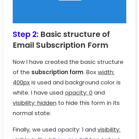
Step 2:
Basic structure of
Email Subscription Form
Now I have created the basic structure
of the
subscription form
. Box
width:
400px
is used and background color is
white. I have used
opacity: 0
and
visibility: hidden
to hide this form in its
normal state.
Finally, we used opacity: 1 and
visibility: