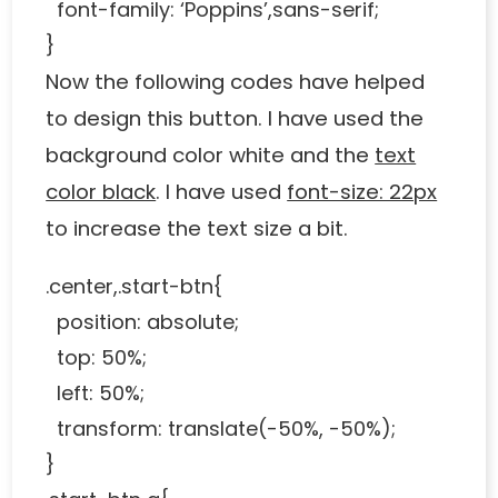
font-family: ‘Poppins’,sans-serif;
}
Now the following codes have helped
to design this button. I have used the
background color white and the
text
color black
. I have used
font-size: 22px
to increase the text size a bit.
.center,.start-btn{
position: absolute;
top: 50%;
left: 50%;
transform: translate(-50%, -50%);
}