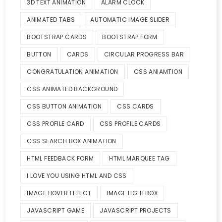
3D TEXT ANIMATION
ALARM CLOCK
ANIMATED TABS
AUTOMATIC IMAGE SLIDER
BOOTSTRAP CARDS
BOOTSTRAP FORM
BUTTON
CARDS
CIRCULAR PROGRESS BAR
CONGRATULATION ANIMATION
CSS ANIAMTION
CSS ANIMATED BACKGROUND
CSS BUTTON ANIMATION
CSS CARDS
CSS PROFILE CARD
CSS PROFILE CARDS
CSS SEARCH BOX ANIMATION
HTML FEEDBACK FORM
HTML MARQUEE TAG
I LOVE YOU USING HTML AND CSS
IMAGE HOVER EFFECT
IMAGE LIGHTBOX
JAVASCRIPT GAME
JAVASCRIPT PROJECTS