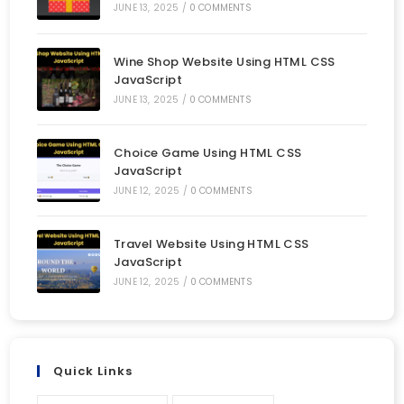
JUNE 13, 2025
/
0 COMMENTS
Wine Shop Website Using HTML CSS
JavaScript
JUNE 13, 2025
/
0 COMMENTS
Choice Game Using HTML CSS
JavaScript
JUNE 12, 2025
/
0 COMMENTS
Travel Website Using HTML CSS
JavaScript
JUNE 12, 2025
/
0 COMMENTS
Quick Links