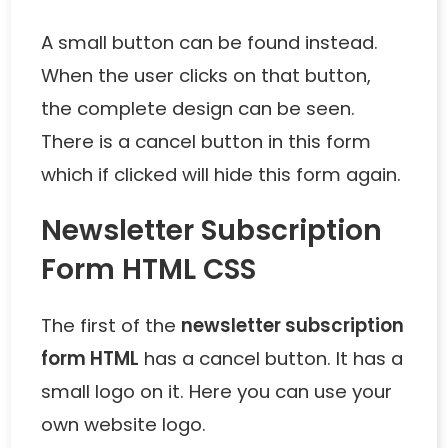
A small button can be found instead.
When the user clicks on that button,
the complete design can be seen.
There is a cancel button in this form
which if clicked will hide this form again.
Newsletter Subscription
Form HTML CSS
The first of the
newsletter subscription
form HTML
has a cancel button. It has a
small logo on it. Here you can use your
own website logo.