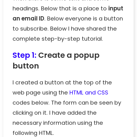
headings. Below that is a place to
input
an email ID
. Below everyone is a button
to subscribe. Below I have shared the
complete step-by-step tutorial.
Step 1:
Create a popup
button
I created a button at the top of the
web page using the
HTML and CSS
codes below. The form can be seen by
clicking on it. I have added the
necessary information using the
following HTML.