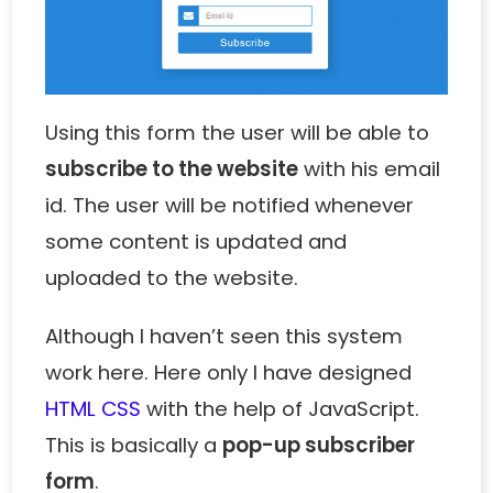
Using this form the user will be able to
subscribe to the website
with his email
id. The user will be notified whenever
some content is updated and
uploaded to the website.
Although I haven’t seen this system
work here. Here only I have designed
HTML CSS
with the help of JavaScript.
This is basically a
pop-up subscriber
form
.