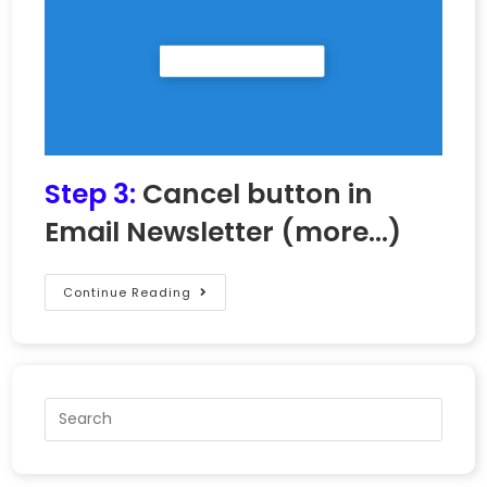
Step 3:
Cancel button in
Email Newsletter
(more…)
Continue Reading