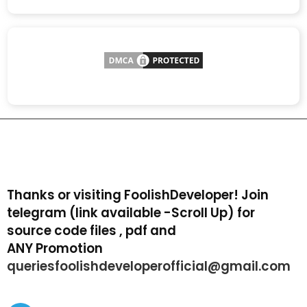
Thanks or visiting FoolishDeveloper! Join
telegram (link available -Scroll Up) for
source code files , pdf and
ANY Promotion
queriesfoolishdeveloperofficial@gmail.com