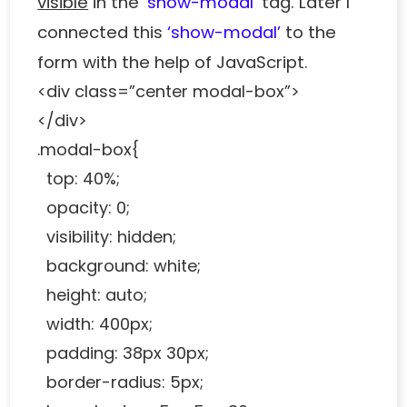
visible
in the
‘show-modal’
tag. Later I
connected this
‘show-modal’
to the
form with the help of JavaScript.
<div class=”center modal-box”>
</div>
.modal-box{
top: 40%;
opacity: 0;
visibility: hidden;
background: white;
height: auto;
width: 400px;
padding: 38px 30px;
border-radius: 5px;