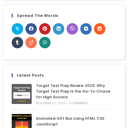
Spread The Words
Latest Posts
Target Test Prep Review 2025: Why
Target Test Prep Is the Go-To Choice
for High Scorers
NOVEMBER 19, 2025
/
0 COMMENTS
Animated Gift Box Using HTML CSS
JavaScript