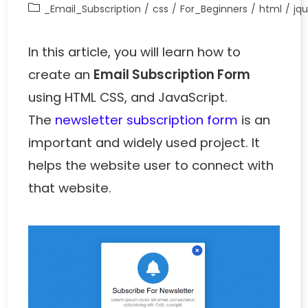
_Email_Subscription
/
css
/
For_Beginners
/
html
/
jq
In this article, you will learn how to
create an
Email Subscription Form
using HTML CSS, and JavaScript.
The
newsletter subscription form
is an
important and widely used project. It
helps the website user to connect with
that website.