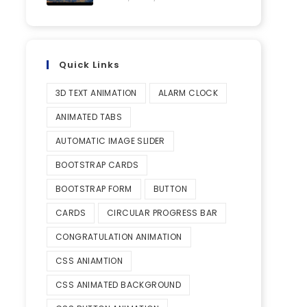
Quick Links
3D TEXT ANIMATION
ALARM CLOCK
ANIMATED TABS
AUTOMATIC IMAGE SLIDER
BOOTSTRAP CARDS
BOOTSTRAP FORM
BUTTON
CARDS
CIRCULAR PROGRESS BAR
CONGRATULATION ANIMATION
CSS ANIAMTION
CSS ANIMATED BACKGROUND