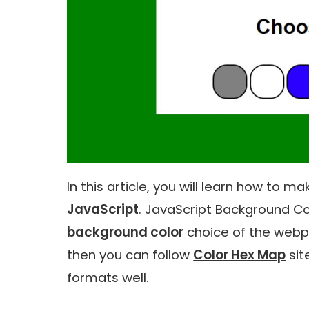
In this article, you will learn how to m
JavaScript
. JavaScript Background Col
background color
choice of the webp
then you can follow
Color Hex Map
sit
formats well.