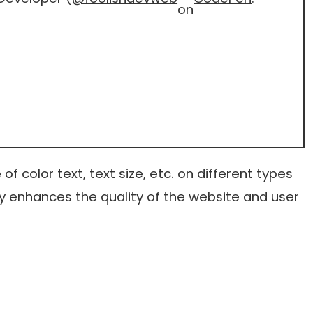
on
f color text, text size, etc. on different types
ly enhances the quality of the website and user