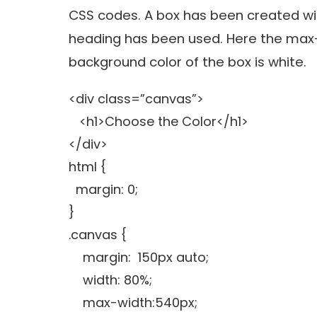
CSS codes. A box has been created wit
heading has been used. Here the max-
background color of the box is white.
<div class=”canvas”>
<h1>Choose the Color</h1>
</div>
html {
margin: 0;
}
.canvas {
margin: 150px auto;
width: 80%;
max-width:540px;