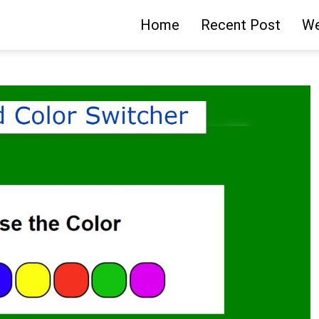
Home
Recent Post
We