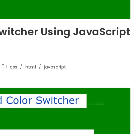
witcher Using JavaScript
css
/
html
/
javascript