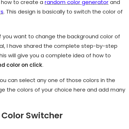
on how to create a
random color generator
and
rs
. This design is basically to switch the color of
 if you want to change the background color of
ial, I have shared the complete step-by-step
his will give you a complete idea of how to
 color on click
.
u can select any one of those colors in the
ge the colors of your choice here and add many
Color Switcher