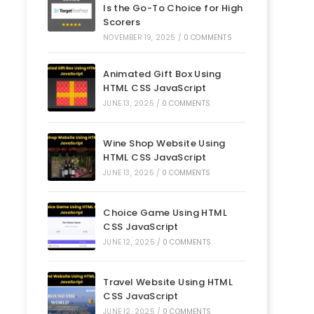
Is the Go-To Choice for High
Scorers
NOVEMBER 19, 2025
/
0 COMMENTS
Animated Gift Box Using
HTML CSS JavaScript
JUNE 13, 2025
/
0 COMMENTS
Wine Shop Website Using
HTML CSS JavaScript
JUNE 13, 2025
/
0 COMMENTS
Choice Game Using HTML
CSS JavaScript
JUNE 12, 2025
/
0 COMMENTS
Travel Website Using HTML
CSS JavaScript
JUNE 12, 2025
/
0 COMMENTS