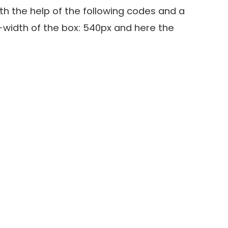
h the help of the following codes and a
width of the box: 540px and here the