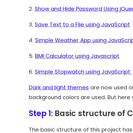
2.
Show and Hide Password Using jQue
3.
Save Text to a File using JavaScript
4.
Simple Weather App using JavaScri
5.
BMI Calculator using Javascript
6.
Simple Stopwatch using JavaScript
Dark and light themes
are now used on
background colors are used. But here 
Step 1:
Basic structure of C
The basic structure of this project ha