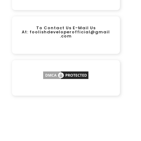
To Contact Us E-Mail Us
At:
foolishdeveloperofficial@gmail
.com