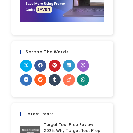
Spread The Words
Latest Posts
Target Test Prep Review
2025: Why Target Test Prep