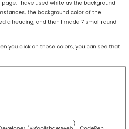
eb page. I have used white as the background
umstances, the background color of the
 used a heading, and then I made
7 small round
hen you click on those colors, you can see that
)
 Developer (
@foolishdevweb
CodePen
.