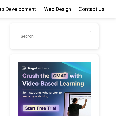
b Development
Web Design
Contact Us