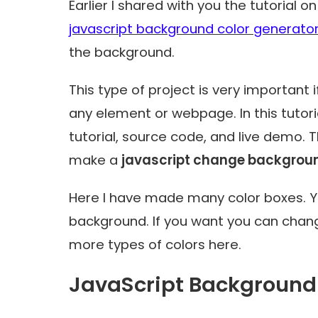
Earlier I shared with you the tutorial 
javascript background color generato
the background.
This type of project is very important
any element or webpage. In this tutor
tutorial, source code, and live demo. T
make a
javascript change background
Here I have made many color boxes. Yo
background. If you want you can chan
more types of colors here.
JavaScript Background 