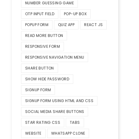
NUMBER GUESSING GAME
OTP INPUT FIELD
POP-UP BOX
POPUP FORM
QUIZ APP
REACT JS
READ MORE BUTTON
RESPONSIVE FORM
RESPONSIVE NAVIGATION MENU
SHARE BUTTON
SHOW HIDE PASSWORD
SIGNUP FORM
SIGNUP FORM USING HTML AND CSS
SOCIAL MEDIA SHARE BUTTONS
STAR RATING CSS
TABS
WEBSITE
WHATSAPP CLONE