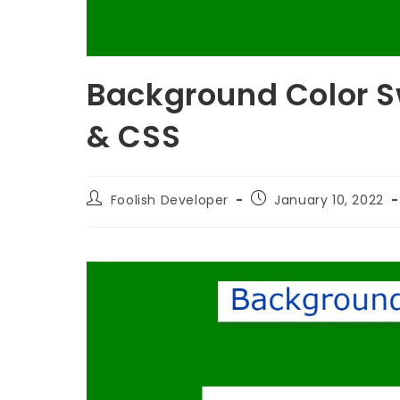
Background Color S
& CSS
Foolish Developer
January 10, 2022