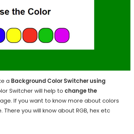
ake a
Background Color Switcher using
or Switcher will help to
change the
age. If you want to know more about colors
e. There you will know about RGB, hex etc