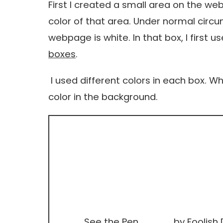
First I created a small area on the w
color of that area. Under normal circ
webpage is white. In that box, I first
boxes
.
I used different colors in each box. W
color in the background.
See the Pen
by Foolish