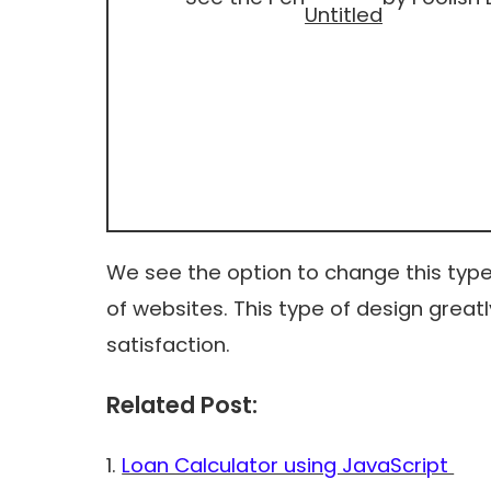
Untitled
We see the option to change this type o
of websites. This type of design great
satisfaction.
Related Post:
1.
Loan Calculator using JavaScript