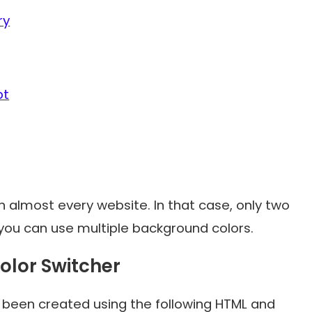
ry
pt
 almost every website. In that case, only two
you can use multiple background colors.
olor Switcher
s been created using the following HTML and