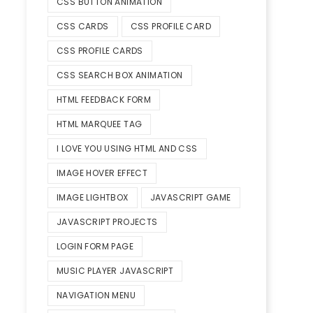
CSS BUTTON ANIMATION
CSS CARDS
CSS PROFILE CARD
CSS PROFILE CARDS
CSS SEARCH BOX ANIMATION
HTML FEEDBACK FORM
HTML MARQUEE TAG
I LOVE YOU USING HTML AND CSS
IMAGE HOVER EFFECT
IMAGE LIGHTBOX
JAVASCRIPT GAME
JAVASCRIPT PROJECTS
LOGIN FORM PAGE
MUSIC PLAYER JAVASCRIPT
NAVIGATION MENU