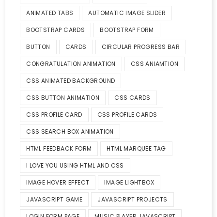
ANIMATED TABS
AUTOMATIC IMAGE SLIDER
BOOTSTRAP CARDS
BOOTSTRAP FORM
BUTTON
CARDS
CIRCULAR PROGRESS BAR
CONGRATULATION ANIMATION
CSS ANIAMTION
CSS ANIMATED BACKGROUND
CSS BUTTON ANIMATION
CSS CARDS
CSS PROFILE CARD
CSS PROFILE CARDS
CSS SEARCH BOX ANIMATION
HTML FEEDBACK FORM
HTML MARQUEE TAG
I LOVE YOU USING HTML AND CSS
IMAGE HOVER EFFECT
IMAGE LIGHTBOX
JAVASCRIPT GAME
JAVASCRIPT PROJECTS
LOGIN FORM PAGE
MUSIC PLAYER JAVASCRIPT