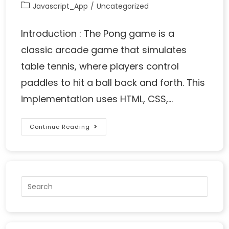
Javascript_App
/
Uncategorized
Introduction : The Pong game is a
classic arcade game that simulates
table tennis, where players control
paddles to hit a ball back and forth. This
implementation uses HTML, CSS,…
Continue Reading