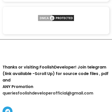
Thanks or visiting FoolishDeveloper! Join telegram
(link available -Scroll Up) for source code files , pdf
and
ANY Promotion
queriesfoolishdeveloperofficial@gmail.com