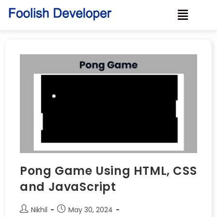
Pong Game Using HTML, CSS
and JavaScript
Nikhil
May 30, 2024