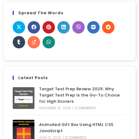
Spread The Words
Latest Posts
Target Test Prep Review 2025: Why
Target Test Prep Is the Go-To Choice
for High Scorers
NOVEMBER 19, 2025
/
0 COMMENTS
Animated Gift Box Using HTML CSS
JavaScript
JUNE 13, 2025
/
0 COMMENTS