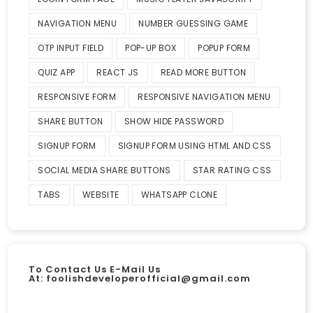
NAVIGATION MENU
NUMBER GUESSING GAME
OTP INPUT FIELD
POP-UP BOX
POPUP FORM
QUIZ APP
REACT JS
READ MORE BUTTON
RESPONSIVE FORM
RESPONSIVE NAVIGATION MENU
SHARE BUTTON
SHOW HIDE PASSWORD
SIGNUP FORM
SIGNUP FORM USING HTML AND CSS
SOCIAL MEDIA SHARE BUTTONS
STAR RATING CSS
TABS
WEBSITE
WHATSAPP CLONE
To Contact Us E-Mail Us
At:
foolishdeveloperofficial@gmail.com