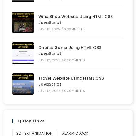
Wine Shop Website Using HTML CSS
JavaScript
JUNE 13, 2025
/
0 COMMENTS
Choice Game Using HTML CSS
JavaScript
JUNE 12, 2025
/
0 COMMENTS
Travel Website Using HTML CSS
JavaScript
JUNE 12, 2025
/
0 COMMENTS
Quick Links
3D TEXT ANIMATION
ALARM CLOCK