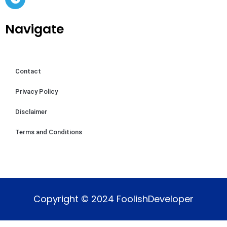
Navigate
Contact
Privacy Policy
Disclaimer
Terms and Conditions
Copyright © 2024 FoolishDeveloper