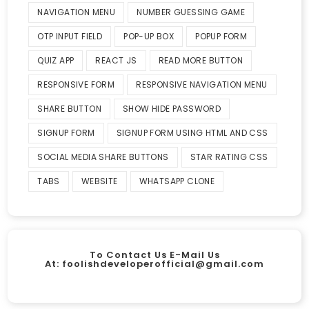
NAVIGATION MENU
NUMBER GUESSING GAME
OTP INPUT FIELD
POP-UP BOX
POPUP FORM
QUIZ APP
REACT JS
READ MORE BUTTON
RESPONSIVE FORM
RESPONSIVE NAVIGATION MENU
SHARE BUTTON
SHOW HIDE PASSWORD
SIGNUP FORM
SIGNUP FORM USING HTML AND CSS
SOCIAL MEDIA SHARE BUTTONS
STAR RATING CSS
TABS
WEBSITE
WHATSAPP CLONE
To Contact Us E-Mail Us
At:
foolishdeveloperofficial@gmail.com