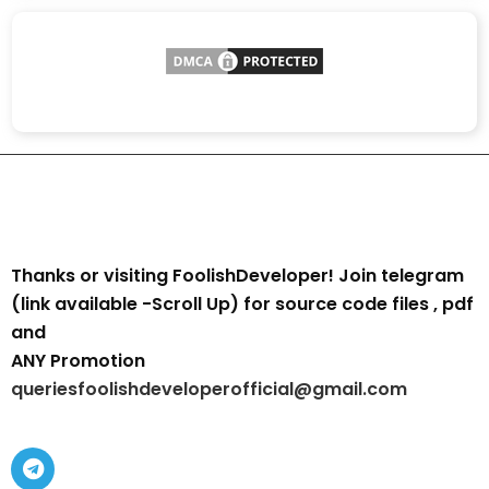
Thanks or visiting FoolishDeveloper! Join telegram
(link available -Scroll Up) for source code files , pdf
and
ANY Promotion
queriesfoolishdeveloperofficial@gmail.com