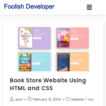
Book Store Website Using
HTML and CSS
arun
February 21, 2024
website
/
css