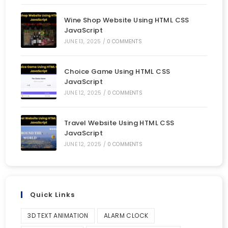
Wine Shop Website Using HTML CSS
JavaScript
JUNE 13, 2025
/
0 COMMENTS
Choice Game Using HTML CSS
JavaScript
JUNE 12, 2025
/
0 COMMENTS
Travel Website Using HTML CSS
JavaScript
JUNE 12, 2025
/
0 COMMENTS
Quick Links
3D TEXT ANIMATION
ALARM CLOCK