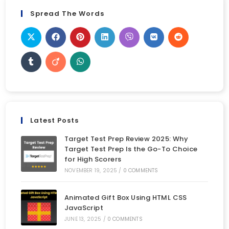
Spread The Words
Latest Posts
Target Test Prep Review 2025: Why
Target Test Prep Is the Go-To Choice
for High Scorers
NOVEMBER 19, 2025
/
0 COMMENTS
Animated Gift Box Using HTML CSS
JavaScript
JUNE 13, 2025
/
0 COMMENTS