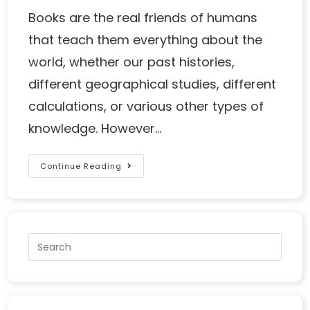
Books are the real friends of humans
that teach them everything about the
world, whether our past histories,
different geographical studies, different
calculations, or various other types of
knowledge. However…
Continue Reading