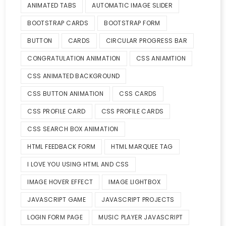
ANIMATED TABS
AUTOMATIC IMAGE SLIDER
BOOTSTRAP CARDS
BOOTSTRAP FORM
BUTTON
CARDS
CIRCULAR PROGRESS BAR
CONGRATULATION ANIMATION
CSS ANIAMTION
CSS ANIMATED BACKGROUND
CSS BUTTON ANIMATION
CSS CARDS
CSS PROFILE CARD
CSS PROFILE CARDS
CSS SEARCH BOX ANIMATION
HTML FEEDBACK FORM
HTML MARQUEE TAG
I LOVE YOU USING HTML AND CSS
IMAGE HOVER EFFECT
IMAGE LIGHTBOX
JAVASCRIPT GAME
JAVASCRIPT PROJECTS
LOGIN FORM PAGE
MUSIC PLAYER JAVASCRIPT