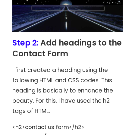
Step 2:
Add headings to the
Contact Form
I first created a heading using the
following HTML and CSS codes. This
heading is basically to enhance the
beauty. For this, I have used the h2
tags of HTML.
<h2>contact us form</h2>