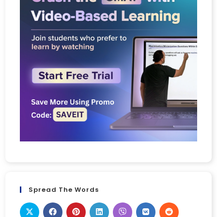
Spread The Words