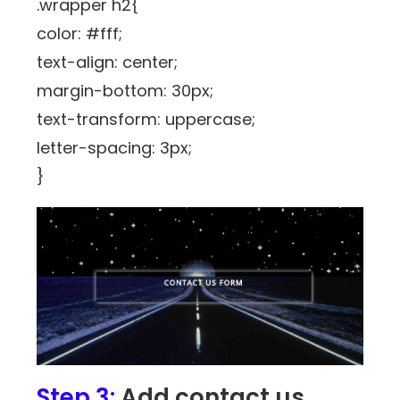
.wrapper h2{
color: #fff;
text-align: center;
margin-bottom: 30px;
text-transform: uppercase;
letter-spacing: 3px;
}
Step 3:
Add contact us