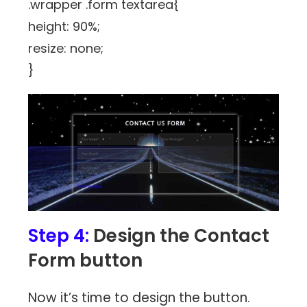
.wrapper .form textarea{
height: 90%;
resize: none;
}
Step 4:
Design the Contact
Form button
Now it’s time to design the button.