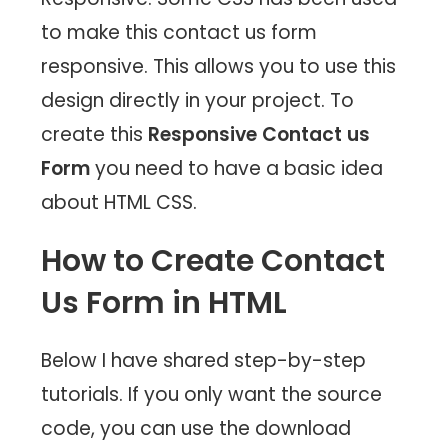
to make this contact us form
responsive. This allows you to use this
design directly in your project. To
create this
Responsive Contact us
Form
you need to have a basic idea
about HTML CSS.
How to Create Contact
Us Form in HTML
Below I have shared step-by-step
tutorials. If you only want the source
code, you can use the download