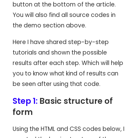
button at the bottom of the article.
You will also find all source codes in
the demo section above.
Here I have shared step-by-step
tutorials and shown the possible
results after each step. Which will help
you to know what kind of results can
be seen after using that code.
Step 1:
Basic structure of
form
Using the HTML and CSS codes below, I