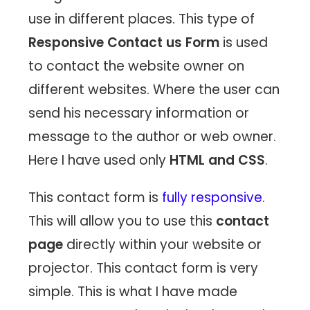
use in different places. This type of
Responsive Contact us Form
is used
to contact the website owner on
different websites. Where the user can
send his necessary information or
message to the author or web owner.
Here I have used only
HTML and CSS
.
This contact form is
fully responsive
.
This will allow you to use this
contact
page
directly within your website or
projector. This contact form is very
simple. This is what I have made