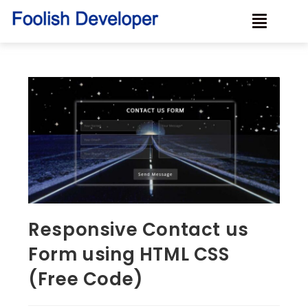
Responsive Contact us
Form using HTML CSS
(Free Code)