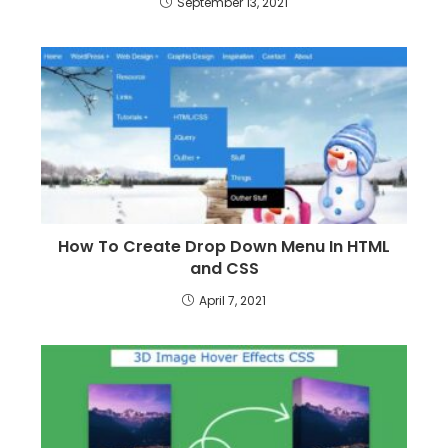
September 13, 2021
How To Create Drop Down Menu In HTML
and CSS
April 7, 2021