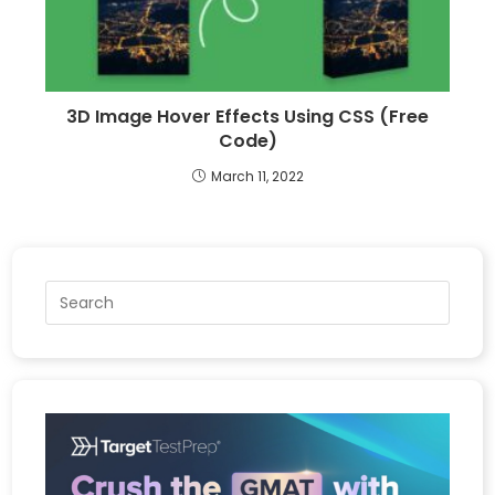
3D Image Hover Effects Using CSS (Free
Code)
March 11, 2022