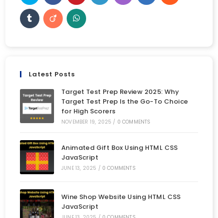
Latest Posts
Target Test Prep Review 2025: Why
Target Test Prep Is the Go-To Choice
for High Scorers
NOVEMBER 19, 2025
/
0 COMMENTS
Animated Gift Box Using HTML CSS
JavaScript
JUNE 13, 2025
/
0 COMMENTS
Wine Shop Website Using HTML CSS
JavaScript
JUNE 13, 2025
/
0 COMMENTS