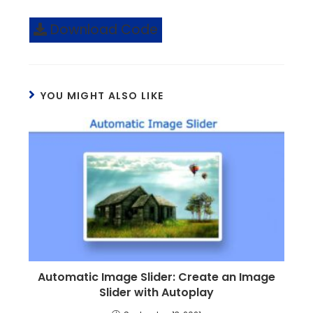
Download Code
YOU MIGHT ALSO LIKE
Automatic Image Slider: Create an Image
Slider with Autoplay