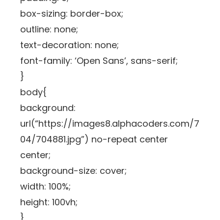
box-sizing: border-box;
outline: none;
text-decoration: none;
font-family: ‘Open Sans’, sans-serif;
}
body{
background:
url(“https://images8.alphacoders.com/7
04/704881.jpg”) no-repeat center
center;
background-size: cover;
width: 100%;
height: 100vh;
}