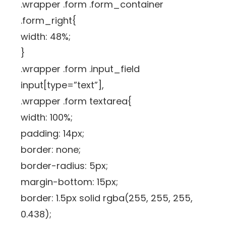
.wrapper .form .form_container
.form_right{
width: 48%;
}
.wrapper .form .input_field
input[type=”text”],
.wrapper .form textarea{
width: 100%;
padding: 14px;
border: none;
border-radius: 5px;
margin-bottom: 15px;
border: 1.5px solid rgba(255, 255, 255,
0.438);