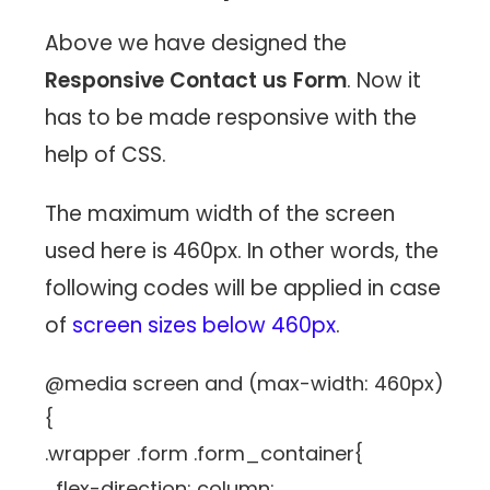
Above we have designed the
Responsive Contact us Form
. Now it
has to be made responsive with the
help of CSS.
The maximum width of the screen
used here is 460px. In other words, the
following codes will be applied in case
of
screen sizes below 460px
.
@media screen and (max-width: 460px)
{
.wrapper .form .form_container{
flex-direction: column;