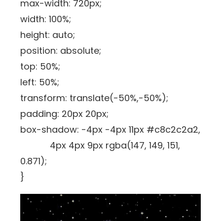
max-width: 720px;
width: 100%;
height: auto;
position: absolute;
top: 50%;
left: 50%;
transform: translate(-50%,-50%);
padding: 20px 20px;
box-shadow: -4px -4px 11px #c8c2c2a2,
4px 4px 9px rgba(147, 149, 151,
0.871);
}