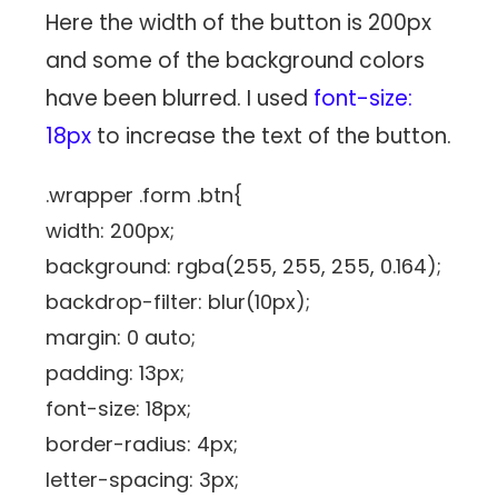
Here the width of the button is 200px
and some of the background colors
have been blurred. I used
font-size:
18px
to increase the text of the button.
.wrapper .form .btn{
width: 200px;
background: rgba(255, 255, 255, 0.164);
backdrop-filter: blur(10px);
margin: 0 auto;
padding: 13px;
font-size: 18px;
border-radius: 4px;
letter-spacing: 3px;