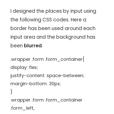
I designed the places by input using
the following CSS codes. Here a
border has been used around each
input area and the background has
been
blurred
.
.wrapper .form .form_container{
display: flex;
justify-content: space-between;
margin-bottom: 30px;
}
.wrapper .form .form_container
.form_left,