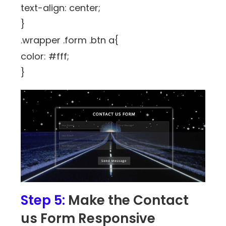
text-align: center;
}
.wrapper .form .btn a{
color: #fff;
}
Step 5:
Make the Contact
us Form Responsive