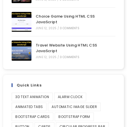
Choice Game Using HTML CSS
JavaScript
JUNE 12, 2025
/
0 COMMENTS
Travel Website Using HTML CSS
JavaScript
JUNE 12, 2025
/
0 COMMENTS
Quick Links
3D TEXT ANIMATION
ALARM CLOCK
ANIMATED TABS
AUTOMATIC IMAGE SLIDER
BOOTSTRAP CARDS
BOOTSTRAP FORM
BUTTON
CARDS
CIRCULAR PROGRESS BAR