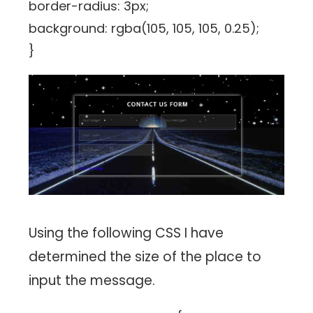
border-radius: 3px;
background: rgba(105, 105, 105, 0.25);
}
Using the following CSS I have
determined the size of the place to
input the message.