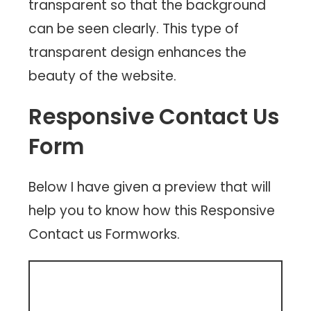
transparent so that the background
can be seen clearly. This type of
transparent design enhances the
beauty of the website.
Responsive Contact Us
Form
Below I have given a preview that will
help you to know how this Responsive
Contact us Formworks.