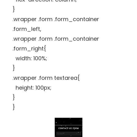
}
.wrapper .form .form_container
.form_left,
.wrapper .form .form_container
.form_right{
width: 100%;
}
.wrapper .form textarea{
height: 100px;
}
}