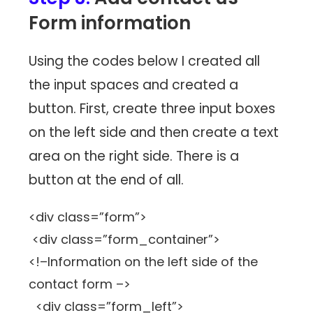
Form information
Using the codes below I created all
the input spaces and created a
button. First, create three input boxes
on the left side and then create a text
area on the right side. There is a
button at the end of all.
<div class=”form”>
<div class=”form_container”>
<!–Information on the left side of the
contact form –>
<div class=”form_left”>