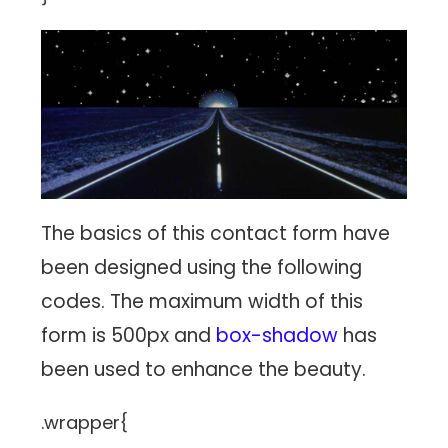
The basics of this contact form have
been designed using the following
codes. The maximum width of this
form is 500px and
box-shadow
has
been used to enhance the beauty.
.wrapper{