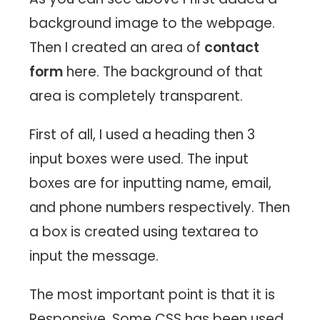
background image to the webpage.
Then I created an area of ​​
contact
form
here. The background of that
area is completely transparent.
First of all, I used a heading then 3
input boxes were used. The input
boxes are for inputting name, email,
and phone numbers respectively. Then
a box is created using textarea to
input the message.
The most important point is that it is
Responsive. Some CSS has been used