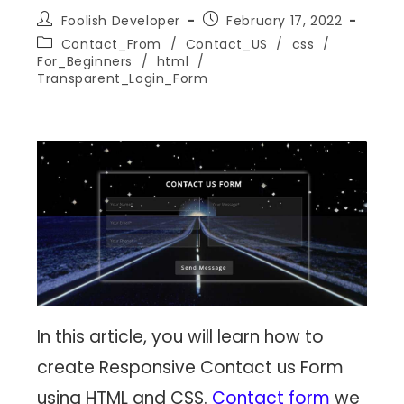
Foolish Developer
February 17, 2022
Contact_From
/
Contact_US
/
css
/
For_Beginners
/
html
/
Transparent_Login_Form
In this article, you will learn how to
create Responsive Contact us Form
using HTML and CSS.
Contact form
we