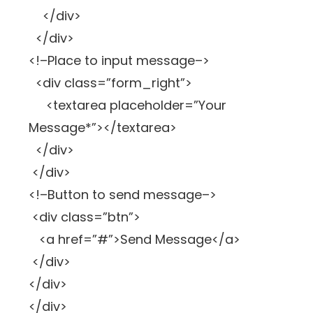
</div>
</div>
<!–Place to input message–>
<div class=”form_right”>
<textarea placeholder=”Your
Message*”></textarea>
</div>
</div>
<!–Button to send message–>
<div class=”btn”>
<a href=”#”>Send Message</a>
</div>
</div>
</div>