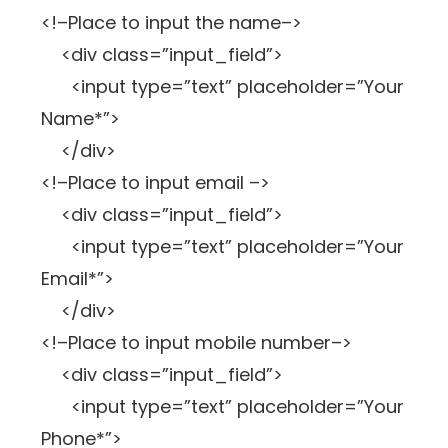
<!–Place to input the name–>
<div class=”input_field”>
<input type=”text” placeholder=”Your
Name*”>
</div>
<!–Place to input email –>
<div class=”input_field”>
<input type=”text” placeholder=”Your
Email*”>
</div>
<!–Place to input mobile number–>
<div class=”input_field”>
<input type=”text” placeholder=”Your
Phone*”>