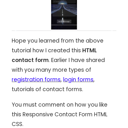
Hope you learned from the above
tutorial how I created this
HTML
contact form
. Earlier I have shared
with you many more types of
registration forms
,
login forms
,
tutorials of contact forms.
You must comment on how you like
this Responsive Contact Form HTML
CSS.