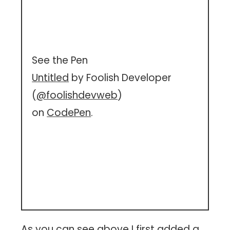
See the Pen
Untitled
by Foolish Developer
(
@foolishdevweb
)
on
CodePen
.
As you can see above I first added a