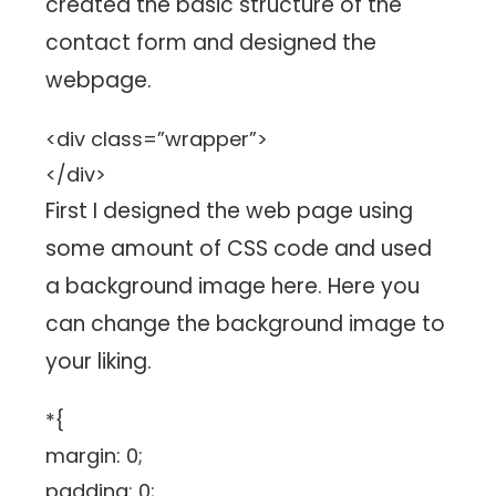
created the basic structure of the
contact form and designed the
webpage.
<div class=”wrapper”>
</div>
First I designed the web page using
some amount of CSS code and used
a background image here. Here you
can change the background image to
your liking.
*{
margin: 0;
padding: 0;