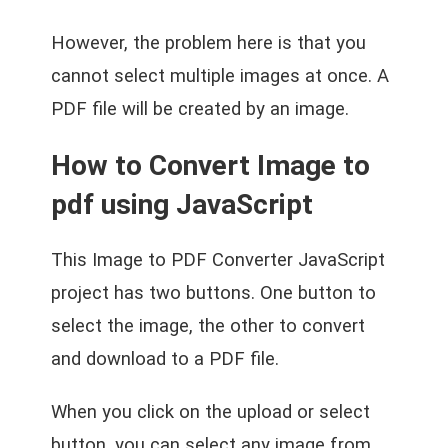
However, the problem here is that you
cannot select multiple images at once. A
PDF file will be created by an image.
How to Convert Image to
pdf using JavaScript
This Image to PDF Converter JavaScript
project has two buttons. One button to
select the image, the other to convert
and download to a PDF file.
When you click on the upload or select
button, you can select any image from