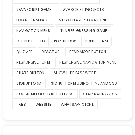
JAVASCRIPT GAME
JAVASCRIPT PROJECTS
LOGIN FORM PAGE
MUSIC PLAYER JAVASCRIPT
NAVIGATION MENU
NUMBER GUESSING GAME
OTP INPUT FIELD
POP-UP BOX
POPUP FORM
QUIZ APP
REACT JS
READ MORE BUTTON
RESPONSIVE FORM
RESPONSIVE NAVIGATION MENU
SHARE BUTTON
SHOW HIDE PASSWORD
SIGNUP FORM
SIGNUP FORM USING HTML AND CSS
SOCIAL MEDIA SHARE BUTTONS
STAR RATING CSS
TABS
WEBSITE
WHATSAPP CLONE