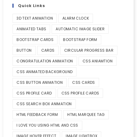
Quick Links
3D TEXT ANIMATION
ALARM CLOCK
ANIMATED TABS
AUTOMATIC IMAGE SLIDER
BOOTSTRAP CARDS
BOOTSTRAP FORM
BUTTON
CARDS
CIRCULAR PROGRESS BAR
CONGRATULATION ANIMATION
CSS ANIAMTION
CSS ANIMATED BACKGROUND
CSS BUTTON ANIMATION
CSS CARDS
CSS PROFILE CARD
CSS PROFILE CARDS
CSS SEARCH BOX ANIMATION
HTML FEEDBACK FORM
HTML MARQUEE TAG
I LOVE YOU USING HTML AND CSS
IMAGE HOVER EFFECT
IMAGE LIGHTBOX