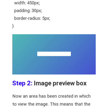
width: 450px;
padding: 30px;
border-radius: 5px;
}
Step 2:
Image preview box
Now an area has been created in which
to view the image. This means that the