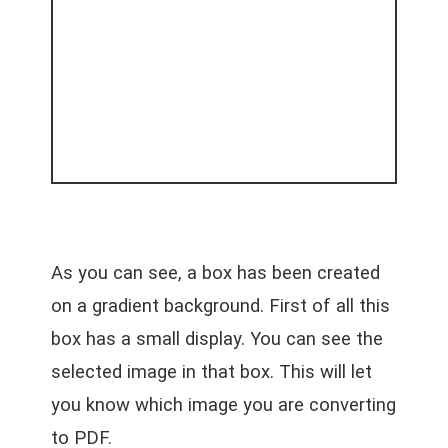
As you can see, a box has been created
on a gradient background. First of all this
box has a small display. You can see the
selected image in that box. This will let
you know which image you are converting
to PDF.