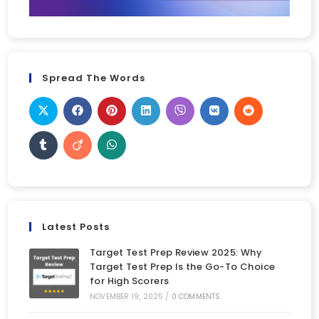
Spread The Words
Latest Posts
Target Test Prep Review 2025: Why
Target Test Prep Is the Go-To Choice
for High Scorers
NOVEMBER 19, 2025
/
0 COMMENTS