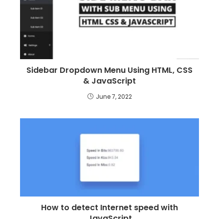
Sidebar Dropdown Menu Using HTML, CSS
& JavaScript
June 7, 2022
How to detect Internet speed with
JavaScript