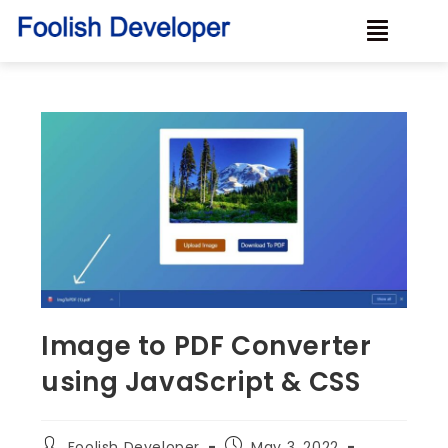
Image to PDF Converter
using JavaScript & CSS
Foolish Developer
May 3, 2022