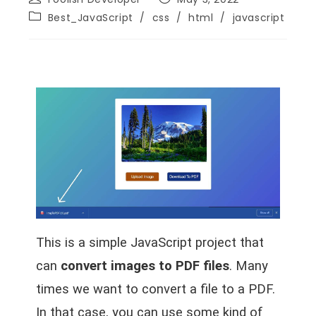
Best_JavaScript
/
css
/
html
/
javascript
This is a simple JavaScript project that
can
convert images to PDF files
. Many
times we want to convert a file to a PDF.
In that case, you can use some kind of