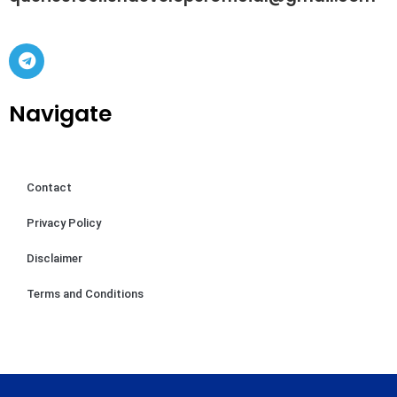
Navigate
Contact
Privacy Policy
Disclaimer
Terms and Conditions