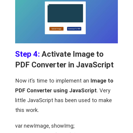
Step 4:
Activate Image to
PDF Converter in JavaScript
Now it’s time to implement an
Image to
PDF Converter using JavaScript
. Very
little JavaScript has been used to make
this work.
var newImage, showImg;