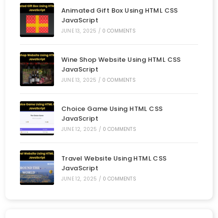
Animated Gift Box Using HTML CSS
JavaScript
JUNE 13, 2025
/
0 COMMENTS
Wine Shop Website Using HTML CSS
JavaScript
JUNE 13, 2025
/
0 COMMENTS
Choice Game Using HTML CSS
JavaScript
JUNE 12, 2025
/
0 COMMENTS
Travel Website Using HTML CSS
JavaScript
JUNE 12, 2025
/
0 COMMENTS