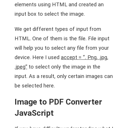
elements using HTML and created an
input box to select the image.
We get different types of input from
HTML. One of them is the file. File input
will help you to select any file from your
device. Here I used
accept = “. Png, .jpg,
.jpeg”
to select only the image in the
input. As a result, only certain images can
be selected here.
Image to PDF Converter
JavaScript