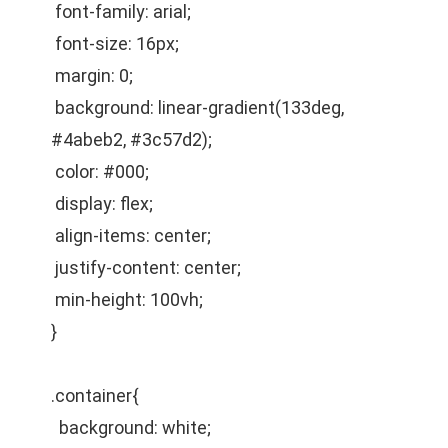
font-family: arial;
font-size: 16px;
margin: 0;
background: linear-gradient(133deg,
#4abeb2, #3c57d2);
color: #000;
display: flex;
align-items: center;
justify-content: center;
min-height: 100vh;
}
.container{
background: white;