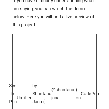
If you have difficulty understanding what I
am saying, you can watch the demo
below. Here you will find a live preview of
this project.
See
by
@shantanu-
)
the
Shantanu
CodePen
.
Untitled
jana
on
Pen
Jana (