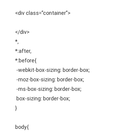
<div class=”container”>
</div>
*,
*:after,
*:before{
-webkit-box-sizing: border-box;
-moz-box-sizing: border-box;
-ms-box-sizing: border-box;
box-sizing: border-box;
}
body{