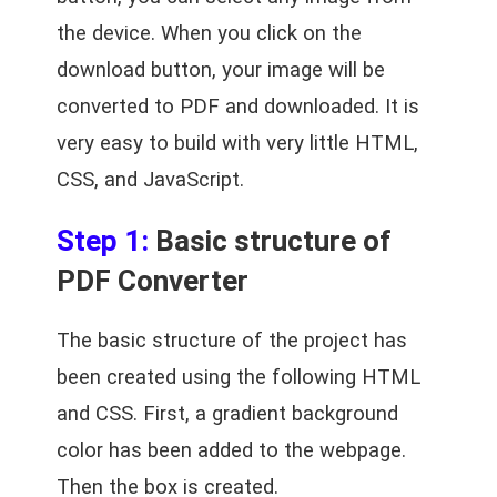
the device. When you click on the
download button, your image will be
converted to PDF and downloaded. It is
very easy to build with very little HTML,
CSS, and JavaScript.
Step 1:
Basic structure of
PDF Converter
The basic structure of the project has
been created using the following HTML
and CSS. First, a gradient background
color has been added to the webpage.
Then the box is created.