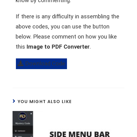
know by commenting.
If there is any difficulty in assembling the
above codes, you can use the button
below. Please comment on how you like
this
Image to PDF Converter
.
Download Code
YOU MIGHT ALSO LIKE