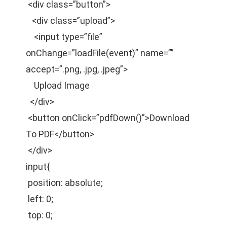
<div class=”button”>
<div class=”upload”>
<input type=”file”
onChange=”loadFile(event)” name=””
accept=”.png, .jpg, .jpeg”>
Upload Image
</div>
<button onClick=”pdfDown()”>Download
To PDF</button>
</div>
input{
position: absolute;
left: 0;
top: 0;