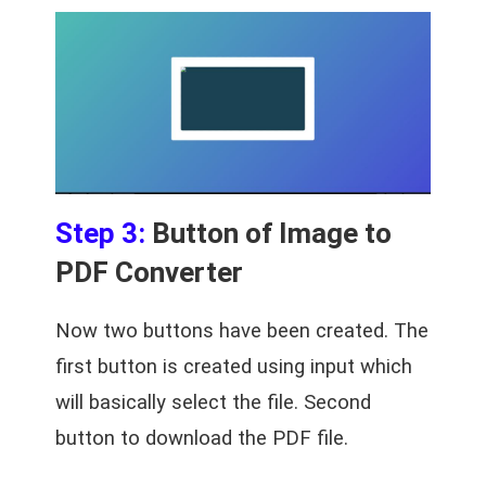
Step 3:
Button of Image to
PDF Converter
Now two buttons have been created. The
first button is created using input which
will basically select the file. Second
button to download the PDF file.