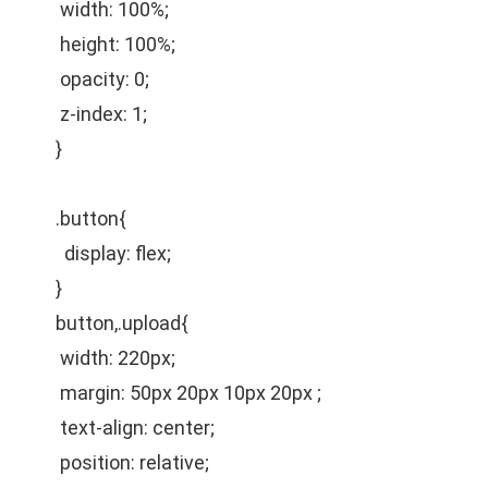
width: 100%;
height: 100%;
opacity: 0;
z-index: 1;
}
.button{
display: flex;
}
button,.upload{
width: 220px;
margin: 50px 20px 10px 20px ;
text-align: center;
position: relative;