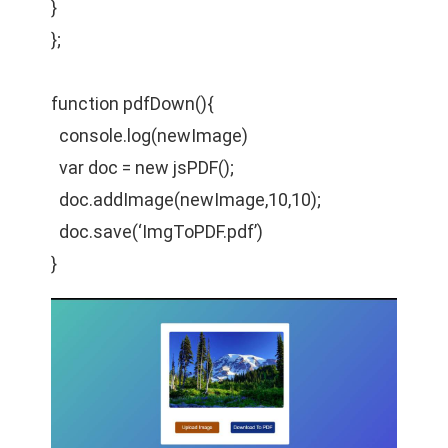
}
};
function pdfDown(){
console.log(newImage)
var doc = new jsPDF();
doc.addImage(newImage,10,10);
doc.save(‘ImgToPDF.pdf’)
}