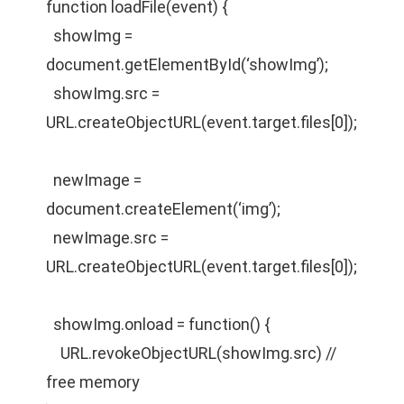
function loadFile(event) {
showImg =
document.getElementById(‘showImg’);
showImg.src =
URL.createObjectURL(event.target.files[0]);
newImage =
document.createElement(‘img’);
newImage.src =
URL.createObjectURL(event.target.files[0]);
showImg.onload = function() {
URL.revokeObjectURL(showImg.src) //
free memory