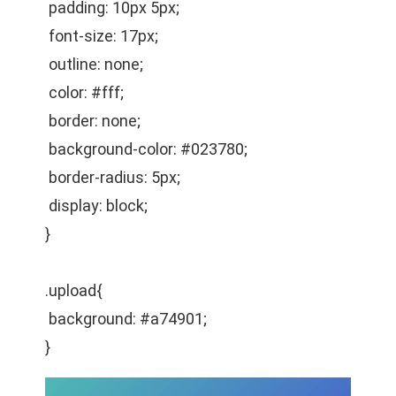
padding: 10px 5px;
font-size: 17px;
outline: none;
color: #fff;
border: none;
background-color: #023780;
border-radius: 5px;
display: block;
}
.upload{
background: #a74901;
}