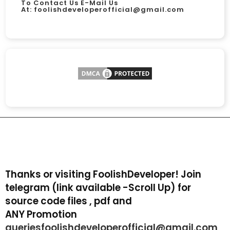
To Contact Us E-Mail Us
At:
foolishdeveloperofficial@gmail.com
Thanks or visiting FoolishDeveloper! Join
telegram (link available -Scroll Up) for
source code files , pdf and
ANY Promotion
queriesfoolishdeveloperofficial@gmail.com