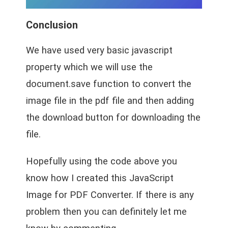
Conclusion
We have used very basic javascript
property which we will use the
document.save function to convert the
image file in the pdf file and then adding
the download button for downloading the
file.
Hopefully using the code above you
know how I created this JavaScript
Image for PDF Converter. If there is any
problem then you can definitely let me