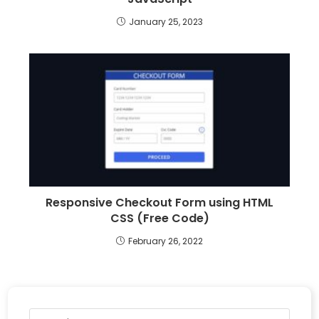
January 25, 2023
Responsive Checkout Form using HTML
CSS (Free Code)
February 26, 2022