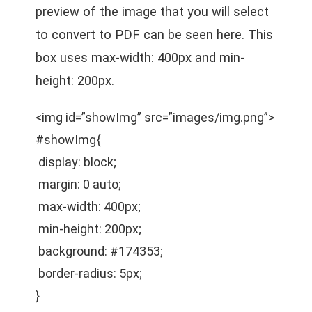
preview of the image that you will select
to convert to PDF can be seen here. This
box uses
max-width: 400px
and
min-
height: 200px
.
<img id=”showImg” src=”images/img.png”>
#showImg{
display: block;
margin: 0 auto;
max-width: 400px;
min-height: 200px;
background: #174353;
border-radius: 5px;
}