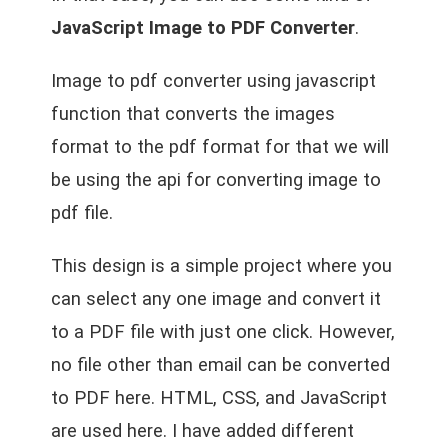
JavaScript Image to PDF Converter
.
Image to pdf converter using javascript
function that converts the images
format to the pdf format for that we will
be using the api for converting image to
pdf file.
This design is a simple project where you
can select any one image and convert it
to a PDF file with just one click. However,
no file other than email can be converted
to PDF here. HTML, CSS, and JavaScript
are used here. I have added different