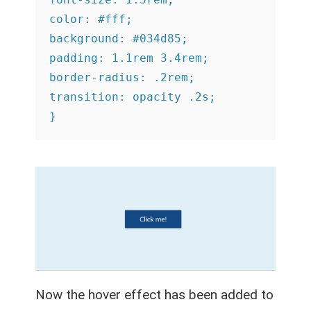
color: #fff;

background: #034d85;

padding: 1.1rem 3.4rem;

border-radius: .2rem;

transition: opacity .2s;

}
Now the hover effect has been added to