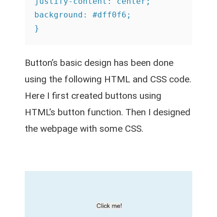
justify-content: center;

background: #dff0f6;

}
Button’s basic design has been done
using the following HTML and CSS code.
Here I first created buttons using
HTML’s button function. Then I designed
the webpage with some CSS.