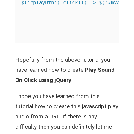
Hopefully from the above tutorial you
have learned how to create
Play Sound
On Click using jQuery
.
I hope you have learned from this
tutorial how to create this
javascript play
audio from a URL
. If there is any
difficulty then you can definitely let me