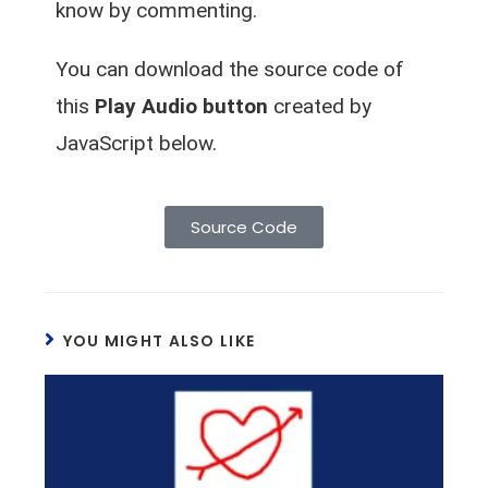
know by commenting.
You can download the source code of
this
Play Audio button
created by
JavaScript below.
Source Code
YOU MIGHT ALSO LIKE