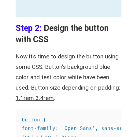
Step 2:
Design the button
with CSS
Now it’s time to design the button using
some CSS. Button’s background blue
color and test color white have been
used. Button size depending on
padding:
1.1rem 3.4rem
.
button {

font-family: 'Open Sans', sans-serif;

font-size: 1.5rem;
