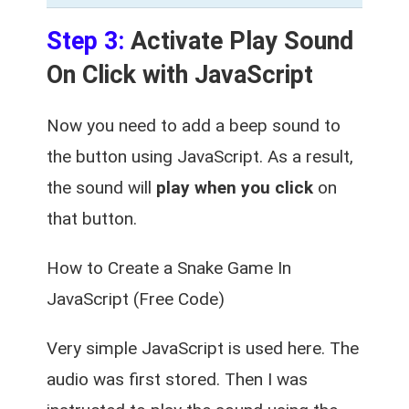
Step 3:
Activate Play Sound
On Click with JavaScript
Now you need to add a beep sound to
the button using JavaScript. As a result,
the sound will
play when you click
on
that button.
How to Create a Snake Game In
JavaScript (Free Code)
Very simple JavaScript is used here. The
audio was first stored. Then I was