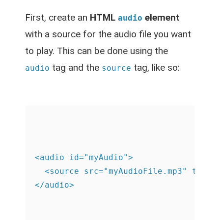
First, create an
HTML
element
audio
with a source for the audio file you want
to play. This can be done using the
tag and the
tag, like so:
audio
source
<audio id="myAudio">

  <source src="myAudioFile.mp3" type="