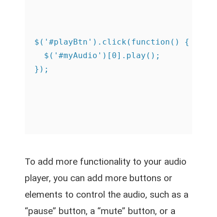
$('#playBtn').click(function() {

  $('#myAudio')[0].play();

To add more functionality to your audio
player, you can add more buttons or
elements to control the audio, such as a
“pause” button, a “mute” button, or a