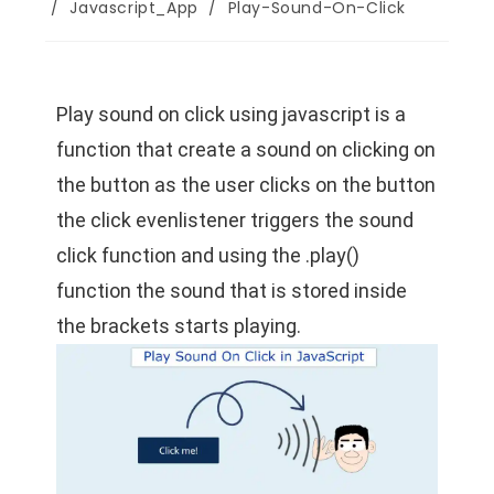
/
Javascript_App
/
Play-Sound-On-Click
Play sound on click using javascript is a
function that create a sound on clicking on
the button as the user clicks on the button
the click evenlistener triggers the sound
click function and using the .play()
function the sound that is stored inside
the brackets starts playing.