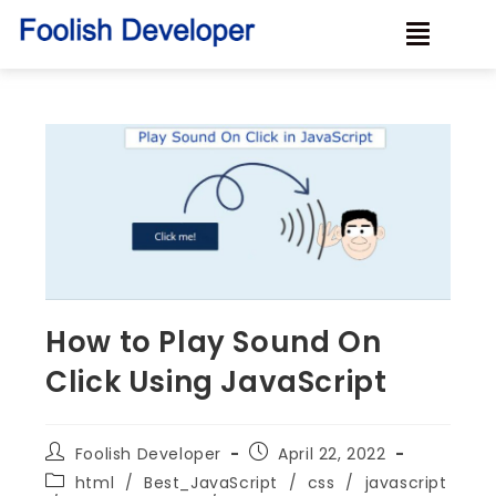
How to Play Sound On
Click Using JavaScript
Foolish Developer
April 22, 2022
html
/
Best_JavaScript
/
css
/
javascript