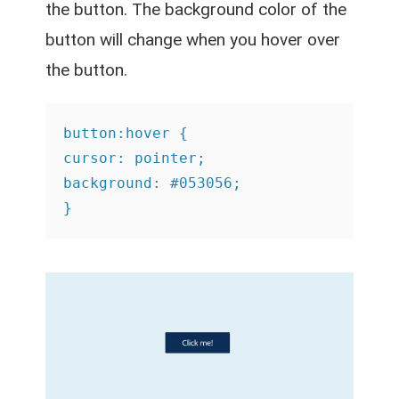
the button. The background color of the
button will change when you hover over
the button.
button:hover {

cursor: pointer;

background: #053056;

}