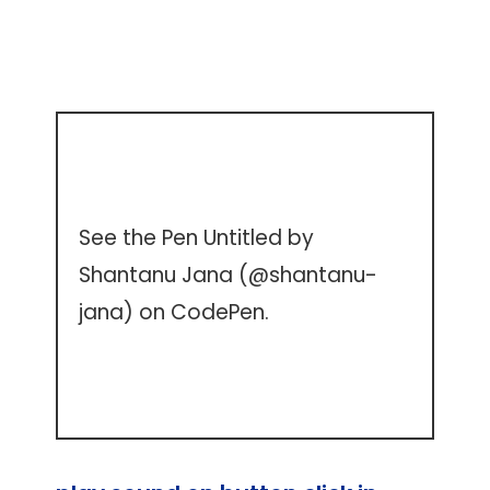
See the Pen
Untitled
by
Shantanu Jana (
@shantanu-
jana
) on
CodePen
.