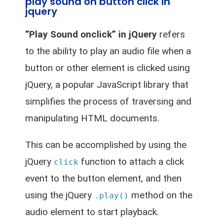
play sound on button click in
jquery
“Play Sound onclick” in jQuery
refers
to the ability to play an audio file when a
button or other element is clicked using
jQuery, a popular JavaScript library that
simplifies the process of traversing and
manipulating HTML documents.
This can be accomplished by using the
jQuery
function to attach a click
click
event to the button element, and then
using the jQuery
method on the
.play()
audio element to start playback.