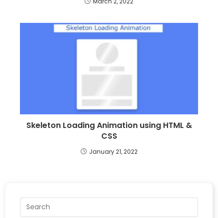
March 2, 2022
Skeleton Loading Animation using HTML &
CSS
January 21, 2022