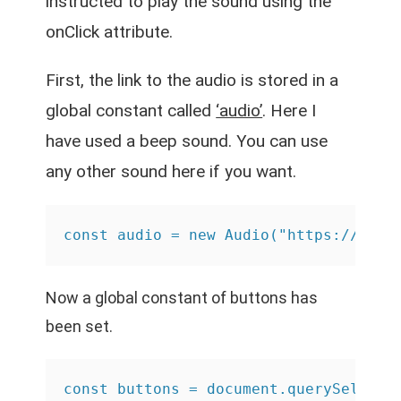
instructed to play the sound using the
onClick attribute.
First, the link to the audio is stored in a
global constant called
‘audio’
. Here I
have used a beep sound. You can use
any other sound here if you want.
const audio = new Audio("https://www.
Now a global constant of buttons has
been set.
const buttons = document.querySelecto