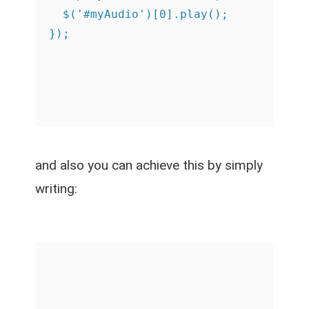
  $('#myAudio')[0].play();

and also you can achieve this by simply
writing: