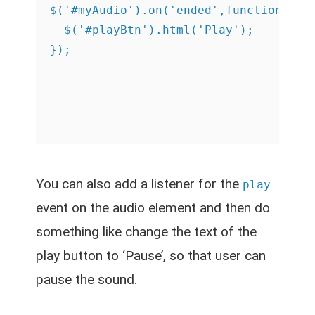
$('#myAudio').on('ended',function(){

  $('#playBtn').html('Play');

You can also add a listener for the
play
event on the audio element and then do
something like change the text of the
play button to ‘Pause’, so that user can
pause the sound.