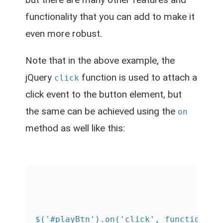
functionality that you can add to make it
even more robust.
Note that in the above example, the
jQuery
function is used to attach a
click
click event to the button element, but
the same can be achieved using the
on
method as well like this:
$('#playBtn').on('click', function() {