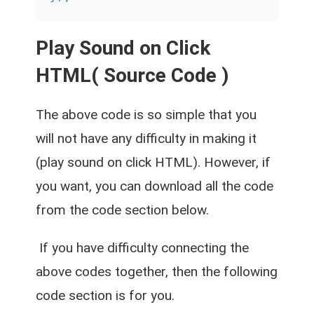
Play Sound on Click
HTML( Source Code )
The above code is so simple that you
will not have any difficulty in making it
(play sound on click HTML). However, if
you want, you can download all the code
from the code section below.
If you have difficulty connecting the
above codes together, then the following
code section is for you.