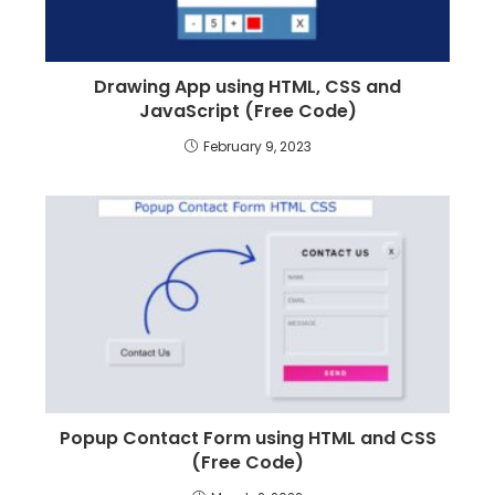
Drawing App using HTML, CSS and
JavaScript (Free Code)
February 9, 2023
Popup Contact Form using HTML and CSS
(Free Code)