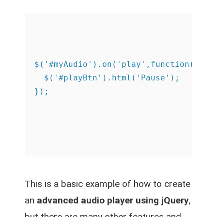
$('#myAudio').on('play',function(){

  $('#playBtn').html('Pause');

This is a basic example of how to create
an
advanced audio player using jQuery
,
but there are many other features and