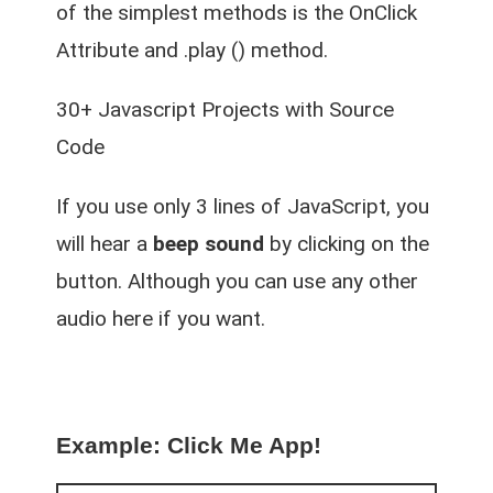
of the simplest methods is the OnClick
Attribute and .play () method.
30+ Javascript Projects with Source
Code
If you use only 3 lines of JavaScript, you
will hear a
beep sound
by clicking on the
button. Although you can use any other
audio here if you want.
Example: Click Me App!