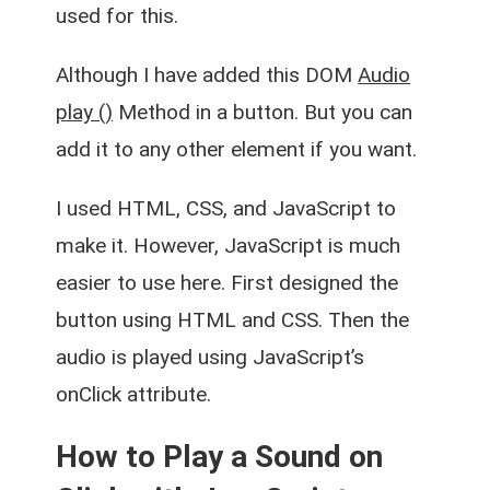
used for this.
Although I have added this DOM
Audio
play ()
Method in a button. But you can
add it to any other element if you want.
I used HTML, CSS, and JavaScript to
make it. However, JavaScript is much
easier to use here. First designed the
button using HTML and CSS. Then the
audio is played using JavaScript’s
onClick attribute
.
How to Play a Sound on