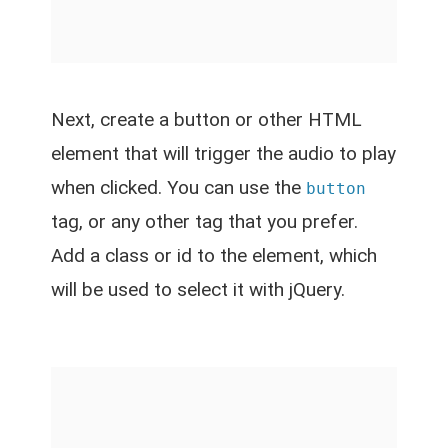
Next, create a button or other HTML
element that will trigger the audio to play
when clicked. You can use the
button
tag, or any other tag that you prefer.
Add a class or id to the element, which
will be used to select it with jQuery.