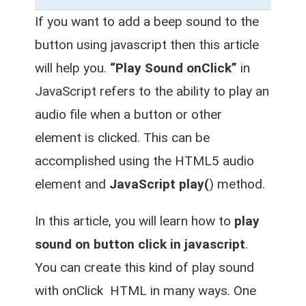
If you want to add a beep sound to the
button using javascript then this article
will help you.
“Play Sound onClick”
in
JavaScript refers to the ability to play an
audio file when a button or other
element is clicked. This can be
accomplished using the HTML5 audio
element and
JavaScript play(
) method.
In this article, you will learn how to
play
sound on button click in javascript
.
You can create this kind of play sound
with onClick HTML in many ways. One