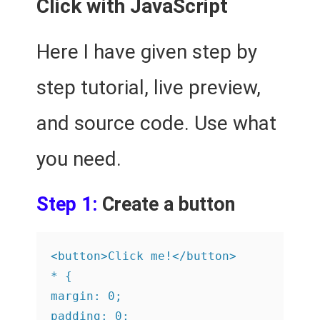
Click with JavaScript
Here I have given step by
step tutorial, live preview,
and source code. Use what
you need.
Step 1:
Create a button
<button>Click me!</button>

* {

margin: 0;

padding: 0;
