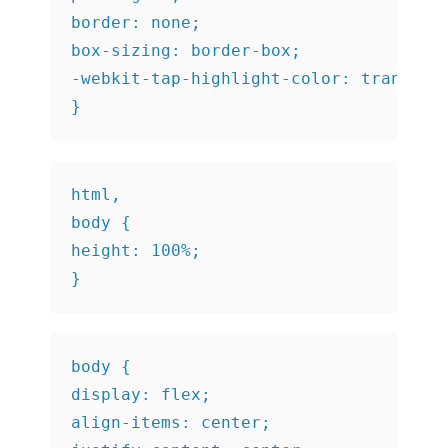
border: none;

box-sizing: border-box;

-webkit-tap-highlight-color: transpare
}
html,

body {

height: 100%;

}
body {

display: flex;

align-items: center;
