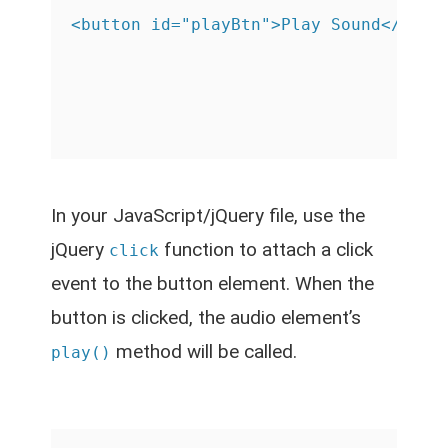
In your JavaScript/jQuery file, use the
jQuery
function to attach a click
click
event to the button element. When the
button is clicked, the audio element’s
method will be called.
play()