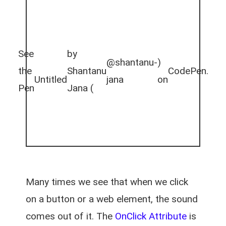
See
by
@shantanu-
)
the
Shantanu
CodePen
.
Untitled
jana
on
Pen
Jana (
Many times we see that when we click
on a button or a web element, the sound
comes out of it. The
OnClick Attribute
is