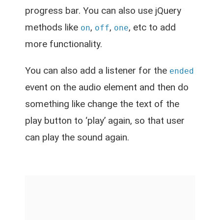
progress bar. You can also use jQuery
methods like
,
,
, etc to add
on
off
one
more functionality.
You can also add a listener for the
ended
event on the audio element and then do
something like change the text of the
play button to ‘play’ again, so that user
can play the sound again.