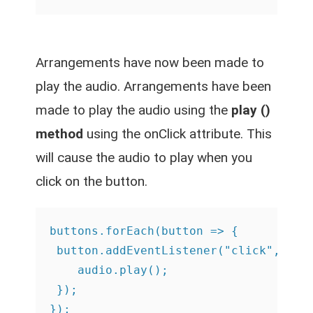
Arrangements have now been made to
play the audio. Arrangements have been
made to play the audio using the
play ()
method
using the onClick attribute. This
will cause the audio to play when you
click on the button.
buttons.forEach(button => {

 button.addEventListener("click", () =
    audio.play();

 });

});