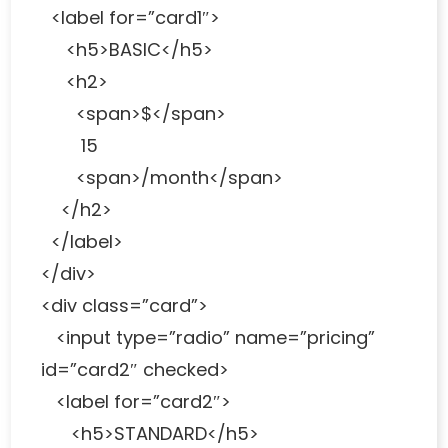
<label for=”card1″>
<h5>BASIC</h5>
<h2>
<span>$</span>
15
<span>/month</span>
</h2>
</label>
</div>
<div class=”card”>
<input type=”radio” name=”pricing”
id=”card2″ checked>
<label for=”card2″>
<h5>STANDARD</h5>