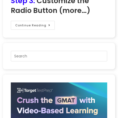
Step 3:
Customize the
Radio Button
(more…)
Continue Reading