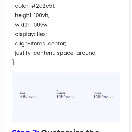
color: #2c2c51;
height: 100vh;
width: 100vw;
display: flex;
align-items: center;
justify-content: space-around;
}