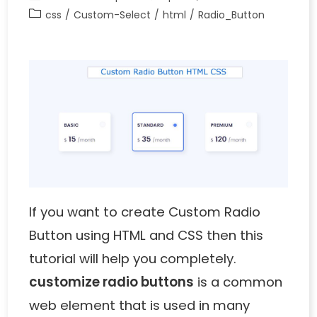
css
/
Custom-Select
/
html
/
Radio_Button
If you want to create
Custom Radio
Button using HTML and CSS
then this
tutorial will help you completely.
customize radio buttons
is a common
web element that is used in many