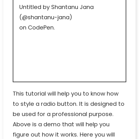
Untitled
by Shantanu Jana
(
@shantanu-jana
)
on
CodePen
.
This tutorial will help you to know how
to style a radio button. It is designed to
be used for a professional purpose.
Above is a demo that will help you
figure out how it works. Here you will