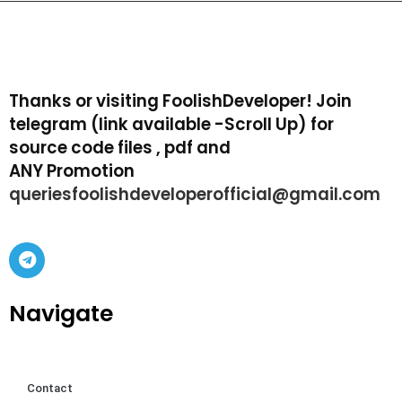
Thanks or visiting FoolishDeveloper! Join
telegram (link available -Scroll Up) for
source code files , pdf and
ANY Promotion
queriesfoolishdeveloperofficial@gmail.com
Navigate
Contact