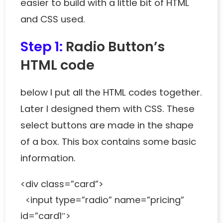
easier to build with a little bit of HTML
and CSS used.
Step 1:
Radio Button’s
HTML code
below I put all the HTML codes together.
Later I designed them with CSS. These
select buttons are made in the shape
of a box. This box contains some basic
information.
<div class=”card”>
<input type=”radio” name=”pricing”
id=”card1″>