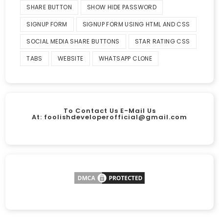
SHARE BUTTON
SHOW HIDE PASSWORD
SIGNUP FORM
SIGNUP FORM USING HTML AND CSS
SOCIAL MEDIA SHARE BUTTONS
STAR RATING CSS
TABS
WEBSITE
WHATSAPP CLONE
To Contact Us E-Mail Us
At:
foolishdeveloperofficial@gmail.com