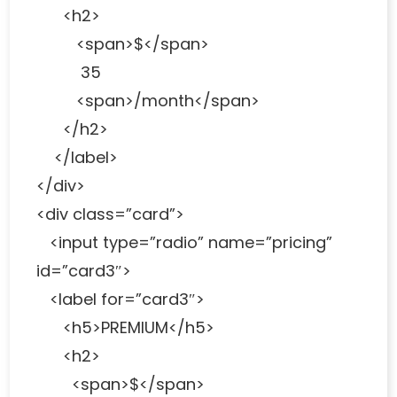
<h2>
<span>$</span>
35
<span>/month</span>
</h2>
</label>
</div>
<div class=”card”>
<input type=”radio” name=”pricing”
id=”card3″>
<label for=”card3″>
<h5>PREMIUM</h5>
<h2>
<span>$</span>