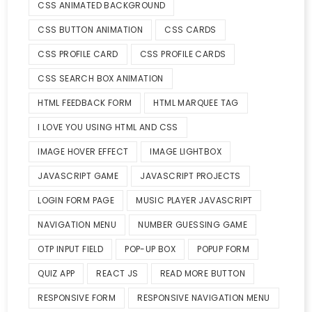
CSS ANIMATED BACKGROUND
CSS BUTTON ANIMATION
CSS CARDS
CSS PROFILE CARD
CSS PROFILE CARDS
CSS SEARCH BOX ANIMATION
HTML FEEDBACK FORM
HTML MARQUEE TAG
I LOVE YOU USING HTML AND CSS
IMAGE HOVER EFFECT
IMAGE LIGHTBOX
JAVASCRIPT GAME
JAVASCRIPT PROJECTS
LOGIN FORM PAGE
MUSIC PLAYER JAVASCRIPT
NAVIGATION MENU
NUMBER GUESSING GAME
OTP INPUT FIELD
POP-UP BOX
POPUP FORM
QUIZ APP
REACT JS
READ MORE BUTTON
RESPONSIVE FORM
RESPONSIVE NAVIGATION MENU