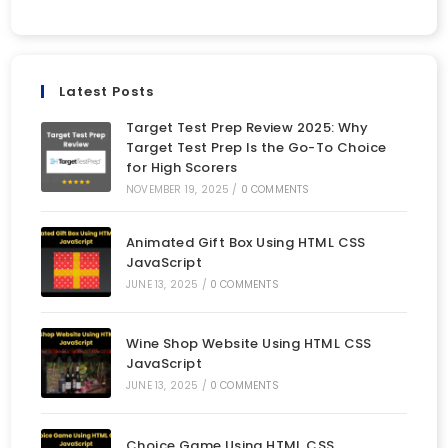
Latest Posts
Target Test Prep Review 2025: Why
Target Test Prep Is the Go-To Choice
for High Scorers
NOVEMBER 19, 2025
/
0 COMMENTS
Animated Gift Box Using HTML CSS
JavaScript
JUNE 13, 2025
/
0 COMMENTS
Wine Shop Website Using HTML CSS
JavaScript
JUNE 13, 2025
/
0 COMMENTS
Choice Game Using HTML CSS