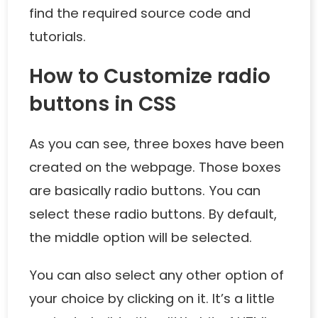
find the required source code and
tutorials.
How to Customize radio
buttons in CSS
As you can see, three boxes have been
created on the webpage. Those boxes
are basically radio buttons. You can
select these radio buttons. By default,
the middle option will be selected.
You can also select any other option of
your choice by clicking on it. It’s a little