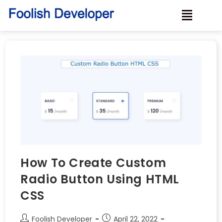
How To Create Custom
Radio Button Using HTML
CSS
Foolish Developer
April 22, 2022