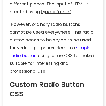
different places. The input of HTML is
created using
type = “radio”
.
However, ordinary radio buttons
cannot be used everywhere. This radio
button needs to be styled to be used
for various purposes. Here is a
simple
radio button
using some CSS to make it
suitable for interesting and
professional use.
Custom Radio Button
CSS