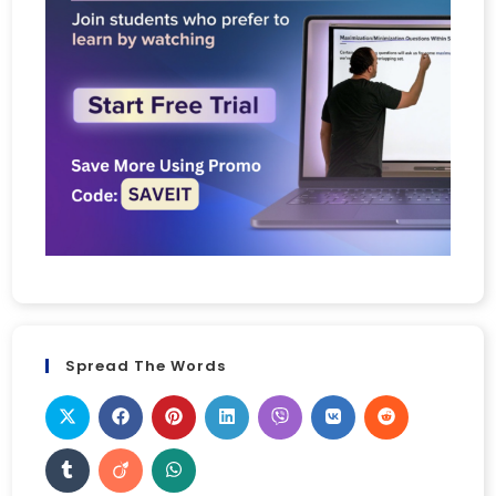
Spread The Words