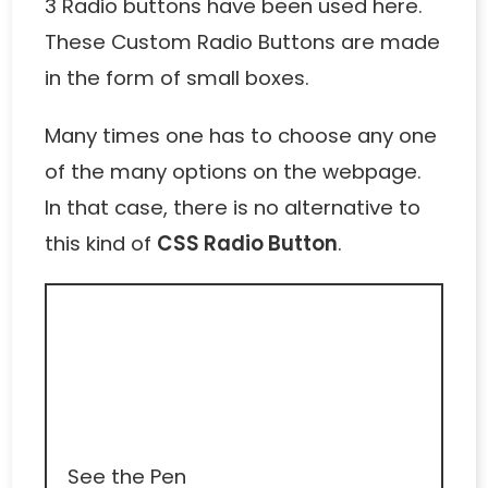
3 Radio buttons have been used here.
These
Custom Radio Buttons
are made
in the form of small boxes.
Many times one has to choose any one
of the many options on the webpage.
In that case, there is no alternative to
this kind of
CSS Radio Button
.
See the Pen