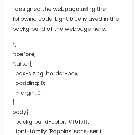
I designed the webpage using the
following code. Light blue is used in the
background of the webpage here.
*,
*:before,
*:after{
box-sizing: border-box;
padding: 0;
margin: 0;
}
body{
background-color: #f5f7ff;
font-family: ‘Poppins’,sans-serif;