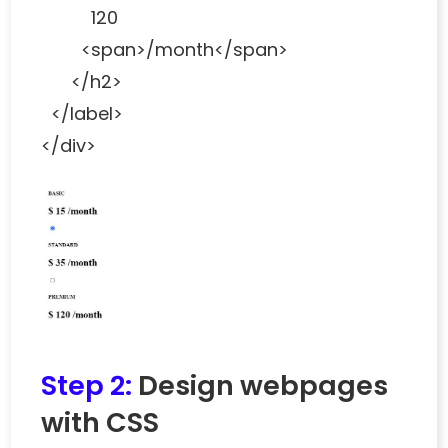
120
<span>/month</span>
</h2>
</label>
</div>
Step 2:
Design webpages
with CSS