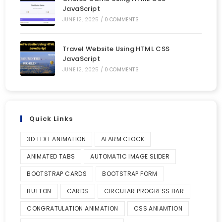
JavaScript
JUNE 12, 2025
/
0 COMMENTS
Travel Website Using HTML CSS
JavaScript
JUNE 12, 2025
/
0 COMMENTS
Quick Links
3D TEXT ANIMATION
ALARM CLOCK
ANIMATED TABS
AUTOMATIC IMAGE SLIDER
BOOTSTRAP CARDS
BOOTSTRAP FORM
BUTTON
CARDS
CIRCULAR PROGRESS BAR
CONGRATULATION ANIMATION
CSS ANIAMTION