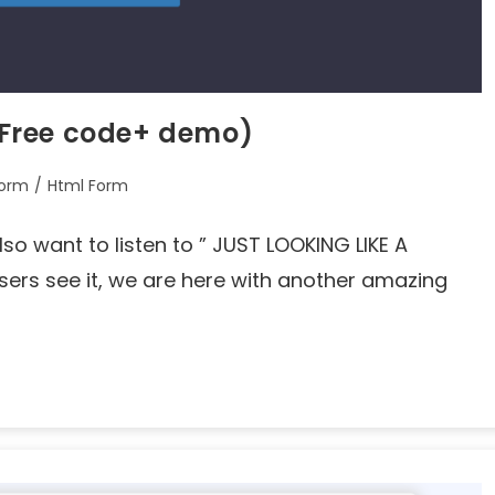
Free code+ demo)
orm
/
Html Form
lso want to listen to ” JUST LOOKING LIKE A
rs see it, we are here with another amazing