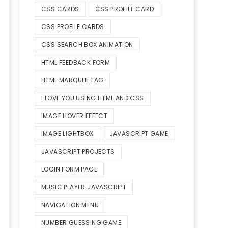
CSS CARDS
CSS PROFILE CARD
CSS PROFILE CARDS
CSS SEARCH BOX ANIMATION
HTML FEEDBACK FORM
HTML MARQUEE TAG
I LOVE YOU USING HTML AND CSS
IMAGE HOVER EFFECT
IMAGE LIGHTBOX
JAVASCRIPT GAME
JAVASCRIPT PROJECTS
LOGIN FORM PAGE
MUSIC PLAYER JAVASCRIPT
NAVIGATION MENU
NUMBER GUESSING GAME