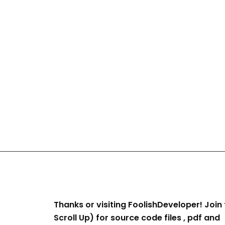
Thanks or visiting FoolishDeveloper! Join 
Scroll Up) for source code files , pdf and