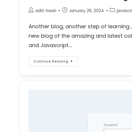
aditi tiwari
January 26, 2024
javascr
Another blog, another step of learnin
new blog of the amazing and latest co
and Javascript.…
Continue Reading