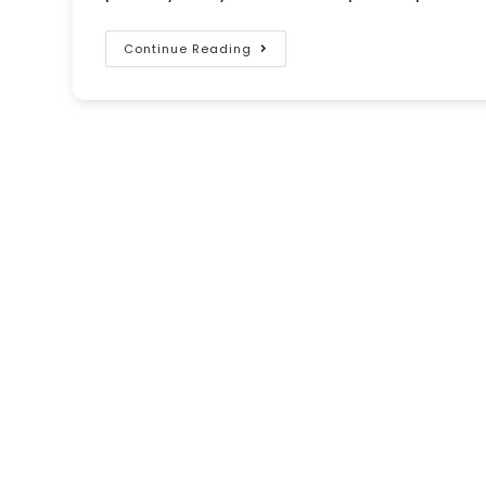
Continue Reading