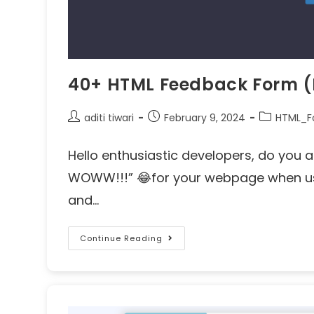
40+ HTML Feedback Form (
aditi tiwari
February 9, 2024
HTML_F
Hello enthusiastic developers, do you a
WOWW!!!” 😂for your webpage when use
and…
Continue Reading