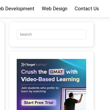
b Development
Web Design
Contact Us