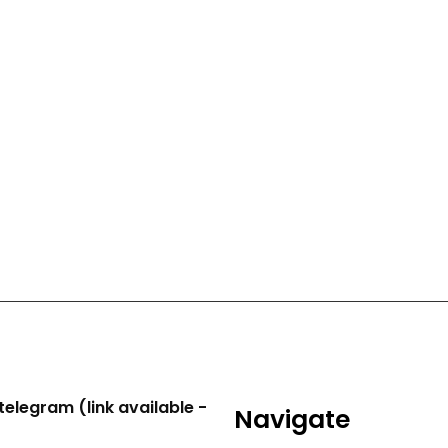
telegram (link available -
Navigate