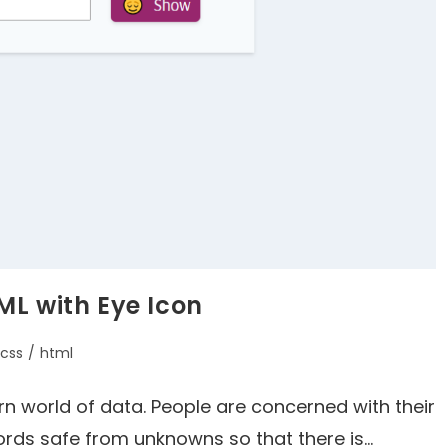
ML with Eye Icon
css
/
html
rn world of data. People are concerned with their
ords safe from unknowns so that there is…