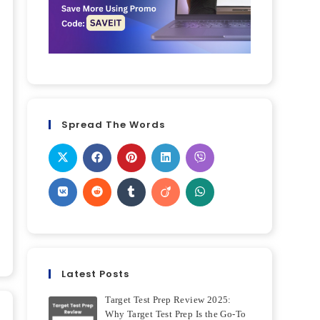
Spread The Words
Latest Posts
Target Test Prep Review 2025:
Why Target Test Prep Is the Go-To