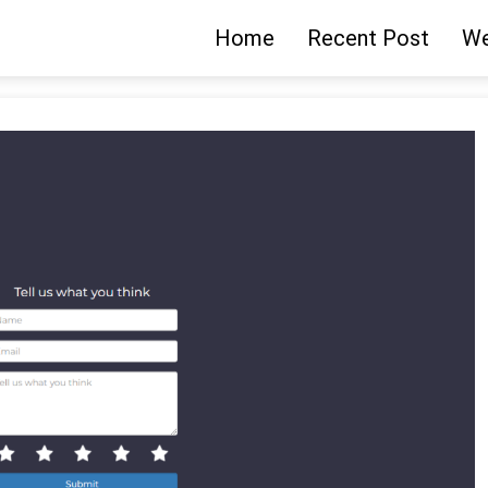
Home
Recent Post
We