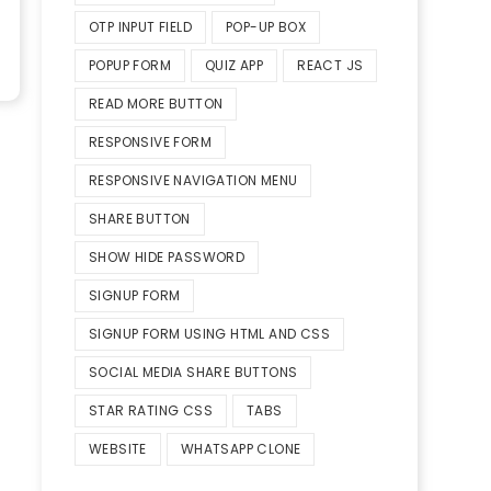
OTP INPUT FIELD
POP-UP BOX
POPUP FORM
QUIZ APP
REACT JS
READ MORE BUTTON
RESPONSIVE FORM
RESPONSIVE NAVIGATION MENU
SHARE BUTTON
SHOW HIDE PASSWORD
SIGNUP FORM
SIGNUP FORM USING HTML AND CSS
SOCIAL MEDIA SHARE BUTTONS
STAR RATING CSS
TABS
WEBSITE
WHATSAPP CLONE