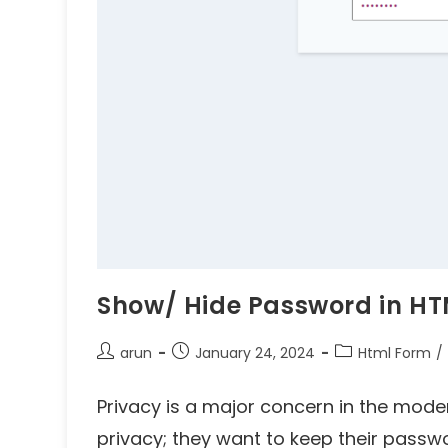
Show/ Hide Password in HT
arun
January 24, 2024
Html Form
/
Privacy is a major concern in the mode
privacy; they want to keep their passw