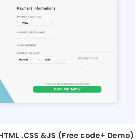
HTML ,CSS &JS (Free code+ Demo)