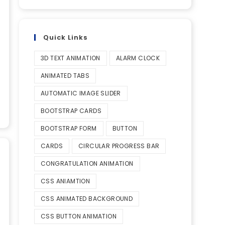
Quick Links
3D TEXT ANIMATION
ALARM CLOCK
ANIMATED TABS
AUTOMATIC IMAGE SLIDER
BOOTSTRAP CARDS
BOOTSTRAP FORM
BUTTON
CARDS
CIRCULAR PROGRESS BAR
CONGRATULATION ANIMATION
CSS ANIAMTION
CSS ANIMATED BACKGROUND
CSS BUTTON ANIMATION