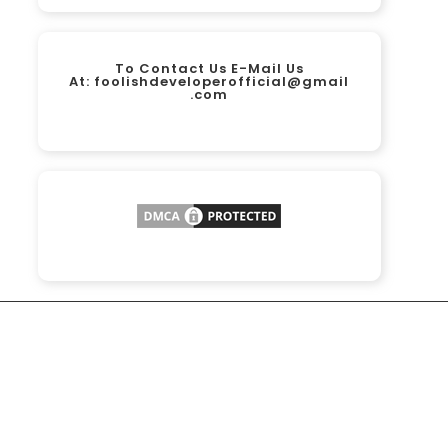
To Contact Us E-Mail Us
At:
foolishdeveloperofficial@gmail
.com