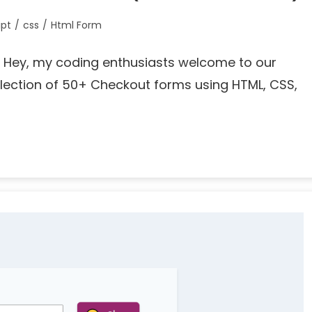
ipt
/
css
/
Html Form
g… Hey, my coding enthusiasts welcome to our
llection of 50+ Checkout forms using HTML, CSS,