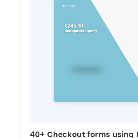
40+ Checkout forms using 