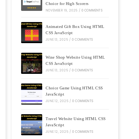
Choice for High Scorers
NOVEMBER 19, 2025
/
0 COMMENTS
Animated Gift Box Using HTML
CSS JavaScript
JUNE 13, 2025
/
0 COMMENTS
Wine Shop Website Using HTML
CSS JavaScript
JUNE 13, 2025
/
0 COMMENTS
Choice Game Using HTML CSS
JavaScript
JUNE 12, 2025
/
0 COMMENTS
Travel Website Using HTML CSS
JavaScript
JUNE 12, 2025
/
0 COMMENTS