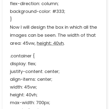
flex-direction: column;
background-color: #333;
}
Now I will design the box in which all the
images can be seen. The width of that
area: 45vw,
height: 40vh
.
.container {
display: flex;
justify-content: center;
align-items: center;
width: 45vw;
height: 40vh;
max-width: 700px;