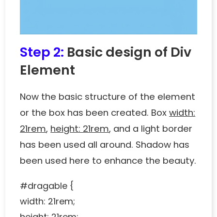
Step 2:
Basic design of Div
Element
Now the basic structure of the element
or the box has been created. Box
width:
21rem
,
height: 21rem
, and a light border
has been used all around. Shadow has
been used here to enhance the beauty.
#dragable {
width: 21rem;
height: 21rem;