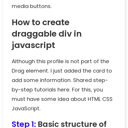
media buttons.
How to create
draggable div in
javascript
Although this profile is not part of the
Drag element. I just added the card to
add some information. Shared step-
by-step tutorials here. For this, you
must have some idea about HTML CSS
JavaScript.
Step 1:
Basic structure of