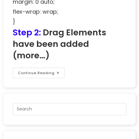
margin: 0 auto;
flex-wrap: wrap;
}
Step 2:
Drag Elements
have been added
(more…)
Continue Reading