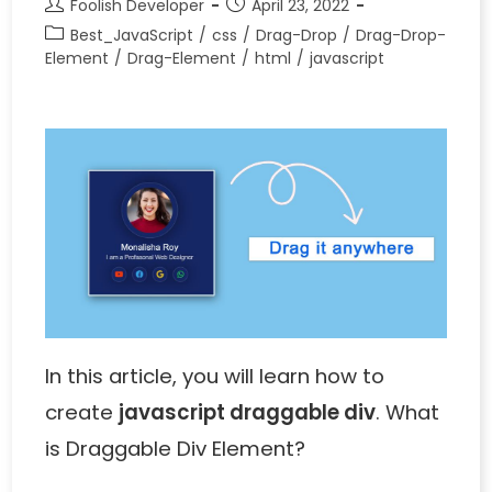
Foolish Developer
April 23, 2022
Best_JavaScript
/
css
/
Drag-Drop
/
Drag-Drop-
Element
/
Drag-Element
/
html
/
javascript
In this article, you will learn how to
create
javascript draggable div
. What
is Draggable Div Element?