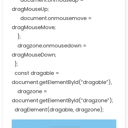
dragMouseUp;
document.onmousemove =
dragMouseMove;
};
dragzone.onmousedown =
dragMouseDown;
};
const dragable =
document.getElementById(“dragable”),
dragzone =
document.getElementById(“dragzone”);
dragElement(dragable, dragzone);