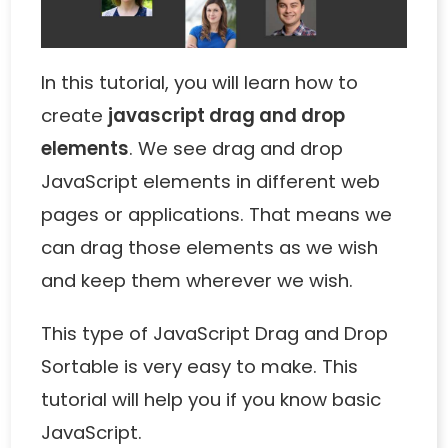
In this tutorial, you will learn how to
create
javascript drag and drop
elements
. We see drag and drop
JavaScript elements in different web
pages or applications. That means we
can drag those elements as we wish
and keep them wherever we wish.
This type of
JavaScript Drag and Drop
Sortable
is very easy to make. This
tutorial will help you if you know basic
JavaScript.