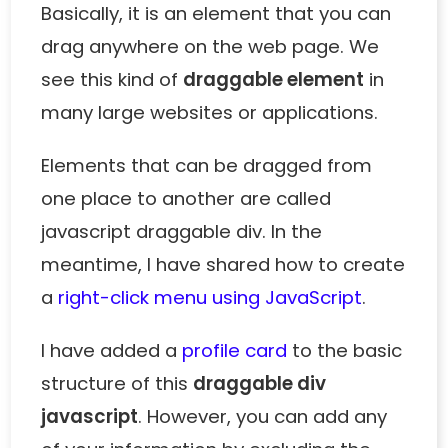
Basically, it is an element that you can
drag anywhere on the web page. We
see this kind of
draggable element
in
many large websites or applications.
Elements that can be dragged from
one place to another are called
javascript draggable div. In the
meantime, I have shared how to create
a
right-click menu using JavaScript
.
I have added a
profile card
to the basic
structure of this
draggable div
javascript
. However, you can add any