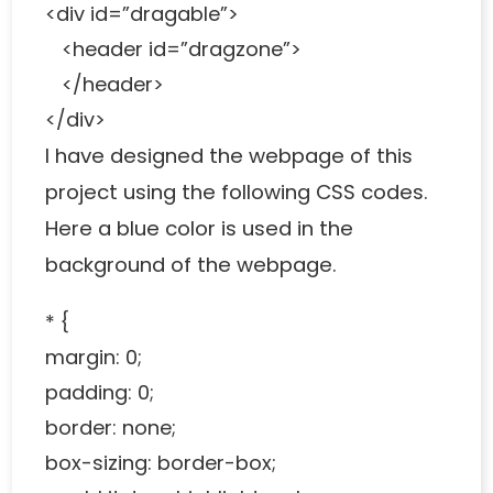
<div id=”dragable”>
<header id=”dragzone”>
</header>
</div>
I have designed the webpage of this
project using the following CSS codes.
Here a blue color is used in the
background of the webpage.
* {
margin: 0;
padding: 0;
border: none;
box-sizing: border-box;