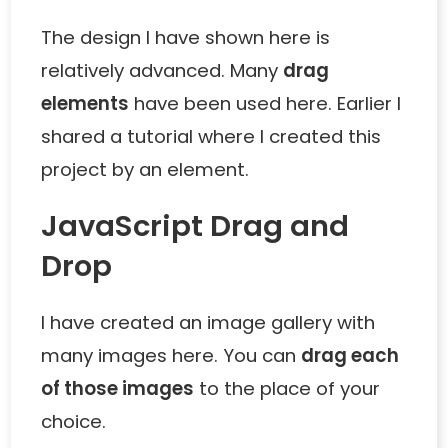
The design I have shown here is
relatively advanced. Many
drag
elements
have been used here. Earlier I
shared a tutorial where I created this
project by an element.
JavaScript Drag and
Drop
I have created an image gallery with
many images here. You can
drag each
of those images
to the place of your
choice.