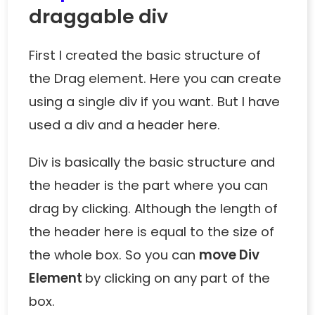
draggable div
First I created the basic structure of
the Drag element. Here you can create
using a single div if you want. But I have
used a div and a header here.
Div is basically the basic structure and
the header is the part where you can
drag by clicking. Although the length of
the header here is equal to the size of
the whole box. So you can
move Div
Element
by clicking on any part of the
box.