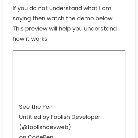
If you do not understand what I am
saying then watch the demo below.
This preview will help you understand
how it works.
See the Pen
Untitled
by Foolish Developer
(
@foolishdevweb
)
on
CodePen
.