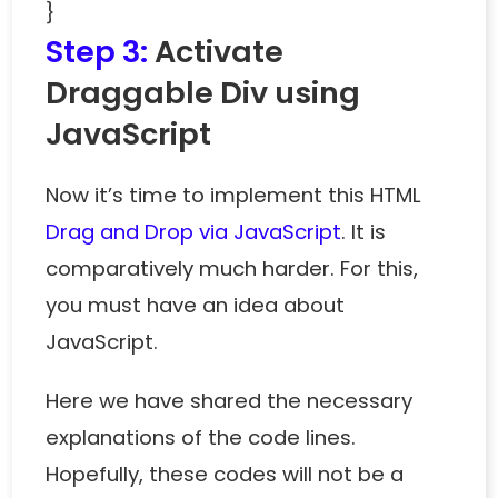
}
Step 3:
Activate
Draggable Div using
JavaScript
Now it’s time to implement this HTML
Drag and Drop via JavaScript
. It is
comparatively much harder. For this,
you must have an idea about
JavaScript.
Here we have shared the necessary
explanations of the code lines.
Hopefully, these codes will not be a