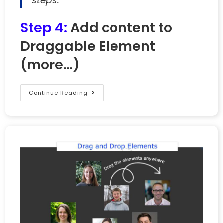
steps.
Step 4:
Add content to
Draggable Element
(more…)
Continue Reading