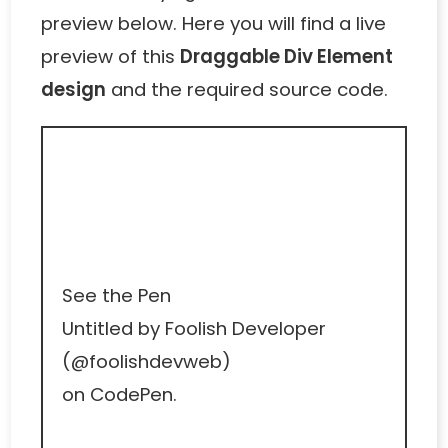
preview below. Here you will find a live
preview of this
Draggable Div Element
design
and the required source code.
See the Pen
Untitled
by Foolish Developer
(
@foolishdevweb
)
on
CodePen
.