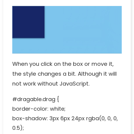
When you click on the box or move it,
the style changes a bit. Although it will
not work without JavaScript.
#dragable.drag {
border-color: white;
box-shadow: 3px 6px 24px rgba(0, 0, 0,
0.5);