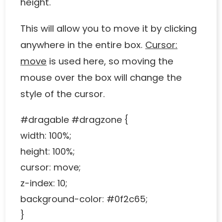
height.
This will allow you to move it by clicking
anywhere in the entire box.
Cursor:
move
is used here, so moving the
mouse over the box will change the
style of the cursor.
#dragable #dragzone {
width: 100%;
height: 100%;
cursor: move;
z-index: 10;
background-color: #0f2c65;
}