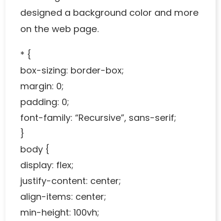
designed a background color and more
on the web page.
* {
box-sizing: border-box;
margin: 0;
padding: 0;
font-family: “Recursive”, sans-serif;
}
body {
display: flex;
justify-content: center;
align-items: center;
min-height: 100vh;