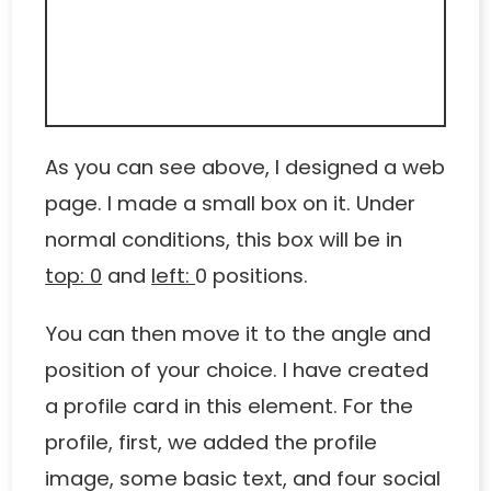
As you can see above, I designed a web
page. I made a small box on it. Under
normal conditions, this box will be in
top: 0
and
left:
0 positions.
You can then move it to the angle and
position of your choice. I have created
a profile card in this element. For the
profile, first, we added the profile
image, some basic text, and four social