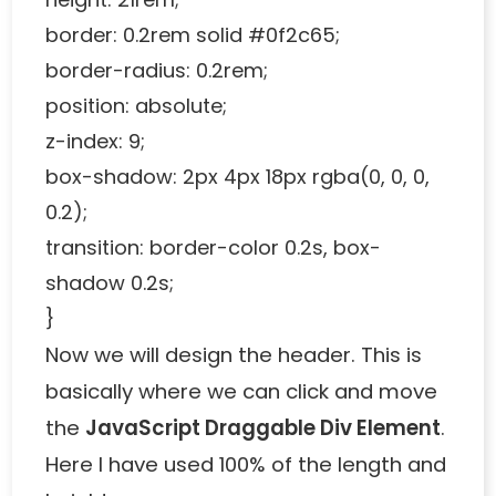
border: 0.2rem solid #0f2c65;
border-radius: 0.2rem;
position: absolute;
z-index: 9;
box-shadow: 2px 4px 18px rgba(0, 0, 0,
0.2);
transition: border-color 0.2s, box-
shadow 0.2s;
}
Now we will design the header. This is
basically where we can click and move
the
JavaScript Draggable Div Element
.
Here I have used 100% of the length and