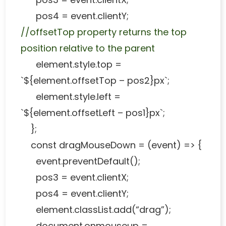
pos4 = event.clientY;
//offsetTop property returns the top
position relative to the parent
element.style.top =
`${element.offsetTop – pos2}px`;
element.style.left =
`${element.offsetLeft – pos1}px`;
};
const dragMouseDown = (event) => {
event.preventDefault();
pos3 = event.clientX;
pos4 = event.clientY;
element.classList.add(“drag”);
document.onmouseup =