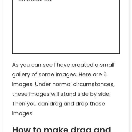
As you can see I have created a small
gallery of some images. Here are 6
images. Under normal circumstances,
these images will stand side by side.
Then you can drag and drop those
images.
How to make drag and