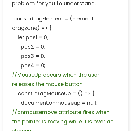
problem for you to understand.
const dragElement = (element,
dragzone) => {
let pos1 = 0,
pos2 = 0,
pos3 = 0,
pos4 = 0;
//MouseUp occurs when the user
releases the mouse button
const dragMouseUp = () => {
document.onmouseup = null;
//onmousemove attribute fires when
the pointer is moving while it is over an
element.