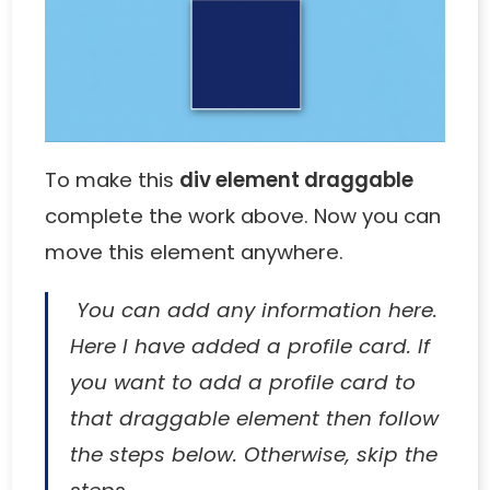
To make this
div element draggable
complete the work above. Now you can
move this element anywhere.
You can add any information here.
Here I have added a profile card. If
you want to add a profile card to
that draggable element then follow
the steps below. Otherwise, skip the