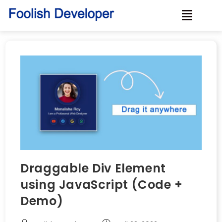
Draggable Div Element
using JavaScript (Code +
Demo)