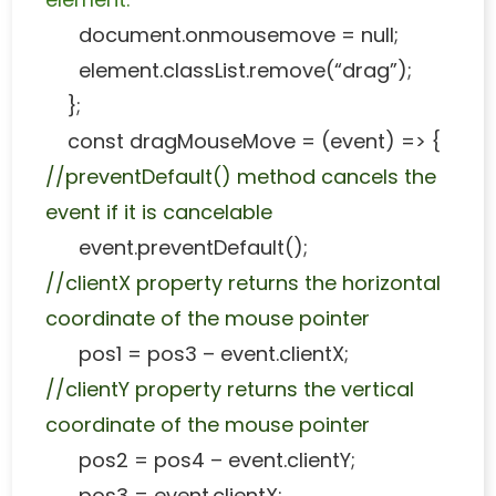
document.onmousemove = null;
element.classList.remove(“drag”);
};
const dragMouseMove = (event) => {
//preventDefault() method cancels the
event if it is cancelable
event.preventDefault();
//clientX property returns the horizontal
coordinate of the mouse pointer
pos1 = pos3 – event.clientX;
//clientY property returns the vertical
coordinate of the mouse pointer
pos2 = pos4 – event.clientY;
pos3 = event.clientX;