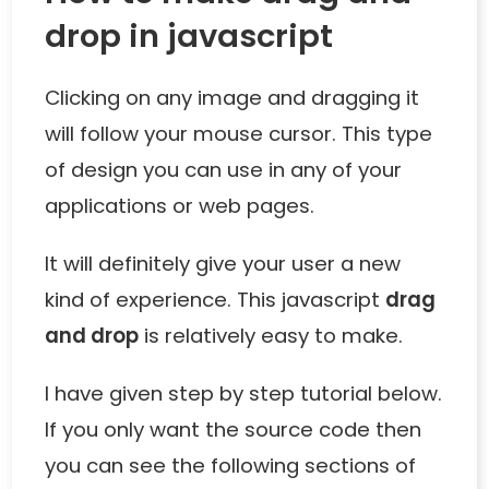
drop in javascript
Clicking on any image and dragging it
will follow your mouse cursor. This type
of design you can use in any of your
applications or web pages.
It will definitely give your user a new
kind of experience. This javascript
drag
and drop
is relatively easy to make.
I have given step by step tutorial below.
If you only want the source code then
you can see the following sections of