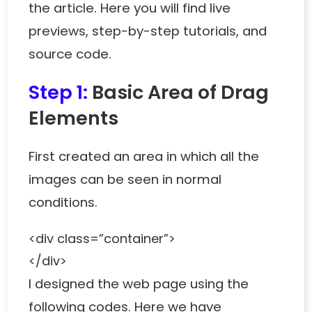
the article. Here you will find live
previews, step-by-step tutorials, and
source code.
Step 1:
Basic Area of Drag
Elements
First created an area in which all the
images can be seen in normal
conditions.
<div class=”container”>
</div>
I designed the web page using the
following codes. Here we have