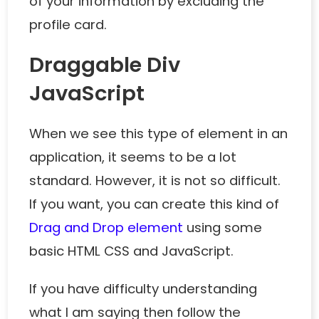
of your information by excluding the
profile card.
Draggable Div
JavaScript
When we see this type of element in an
application, it seems to be a lot
standard. However, it is not so difficult.
If you want, you can create this kind of
Drag and Drop element
using some
basic HTML CSS and JavaScript.
If you have difficulty understanding
what I am saying then follow the