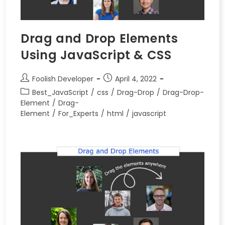
Drag and Drop Elements
Using JavaScript & CSS
Foolish Developer
April 4, 2022
Best_JavaScript
/
css
/
Drag-Drop
/
Drag-Drop-
Element
/
Drag-
Element
/
For_Experts
/
html
/
javascript