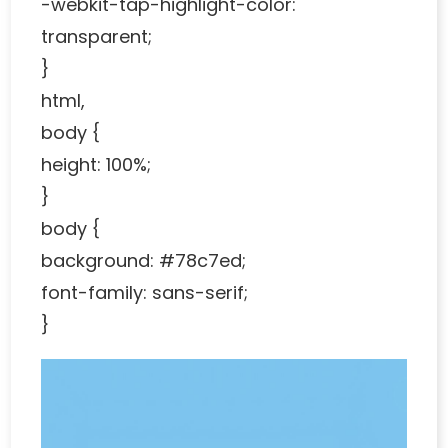
-webkit-tap-highlight-color:
transparent;
}
html,
body {
height: 100%;
}
body {
background: #78c7ed;
font-family: sans-serif;
}