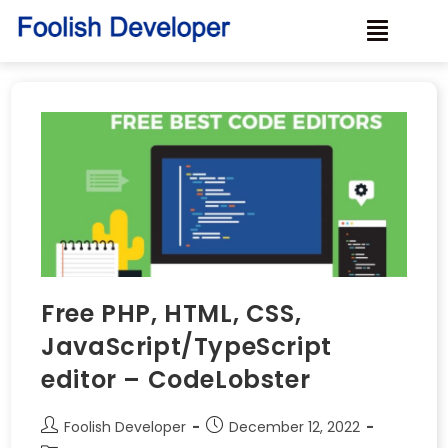
Free PHP, HTML, CSS,
JavaScript/TypeScript
editor – CodeLobster
Foolish Developer
December 12, 2022