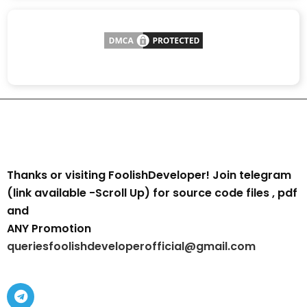
Thanks or visiting FoolishDeveloper! Join telegram
(link available -Scroll Up) for source code files , pdf
and
ANY Promotion
queriesfoolishdeveloperofficial@gmail.com