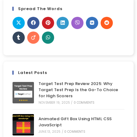
Spread The Words
Latest Posts
Target Test Prep Review 2025: Why
Target Test Prep Is the Go-To Choice
for High Scorers
NOVEMBER 19, 2025
/
0 COMMENTS
Animated Gift Box Using HTML CSS
JavaScript
JUNE 13, 2025
/
0 COMMENTS