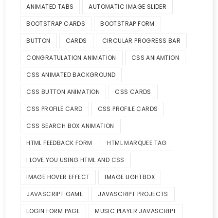
ANIMATED TABS
AUTOMATIC IMAGE SLIDER
BOOTSTRAP CARDS
BOOTSTRAP FORM
BUTTON
CARDS
CIRCULAR PROGRESS BAR
CONGRATULATION ANIMATION
CSS ANIAMTION
CSS ANIMATED BACKGROUND
CSS BUTTON ANIMATION
CSS CARDS
CSS PROFILE CARD
CSS PROFILE CARDS
CSS SEARCH BOX ANIMATION
HTML FEEDBACK FORM
HTML MARQUEE TAG
I LOVE YOU USING HTML AND CSS
IMAGE HOVER EFFECT
IMAGE LIGHTBOX
JAVASCRIPT GAME
JAVASCRIPT PROJECTS
LOGIN FORM PAGE
MUSIC PLAYER JAVASCRIPT