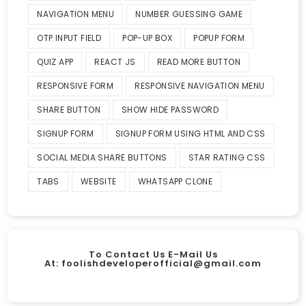
NAVIGATION MENU
NUMBER GUESSING GAME
OTP INPUT FIELD
POP-UP BOX
POPUP FORM
QUIZ APP
REACT JS
READ MORE BUTTON
RESPONSIVE FORM
RESPONSIVE NAVIGATION MENU
SHARE BUTTON
SHOW HIDE PASSWORD
SIGNUP FORM
SIGNUP FORM USING HTML AND CSS
SOCIAL MEDIA SHARE BUTTONS
STAR RATING CSS
TABS
WEBSITE
WHATSAPP CLONE
To Contact Us E-Mail Us
At:
foolishdeveloperofficial@gmail.com