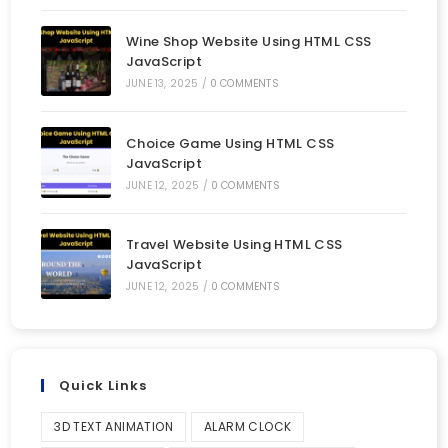
Wine Shop Website Using HTML CSS
JavaScript
JUNE 13, 2025
/
0 COMMENTS
Choice Game Using HTML CSS
JavaScript
JUNE 12, 2025
/
0 COMMENTS
Travel Website Using HTML CSS
JavaScript
JUNE 12, 2025
/
0 COMMENTS
Quick Links
3D TEXT ANIMATION
ALARM CLOCK