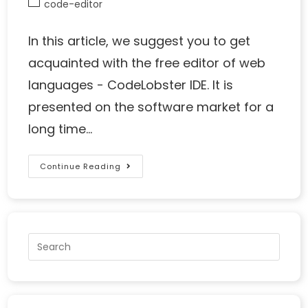
code-editor
In this article, we suggest you to get
acquainted with the free editor of web
languages - CodeLobster IDE. It is
presented on the software market for a
long time…
Continue Reading