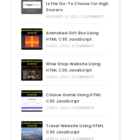
Is the Go-To Choice for High
Scorers
NOVEMBER 19, 2025
/
0 COMMENTS
Animated Gift Box Using
HTML CSS JavaScript
JUNE 13, 2025
/
0 COMMENTS
Wine Shop Website Using
HTML CSS JavaScript
JUNE 13, 2025
/
0 COMMENTS
Choice Game Using HTML
CSS JavaScript
JUNE 12, 2025
/
0 COMMENTS
Travel Website Using HTML
CSS JavaScript
JUNE 12, 2025
/
0 COMMENTS