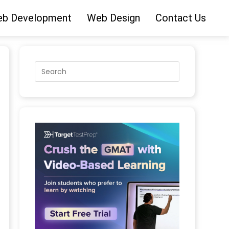
b Development
Web Design
Contact Us