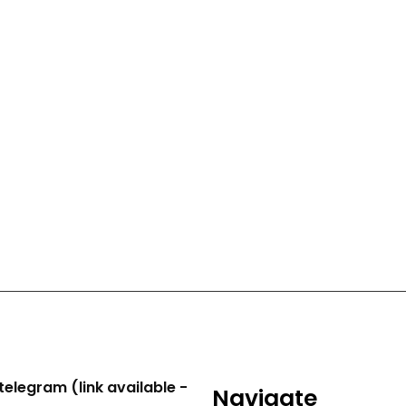
telegram (link available -
Navigate