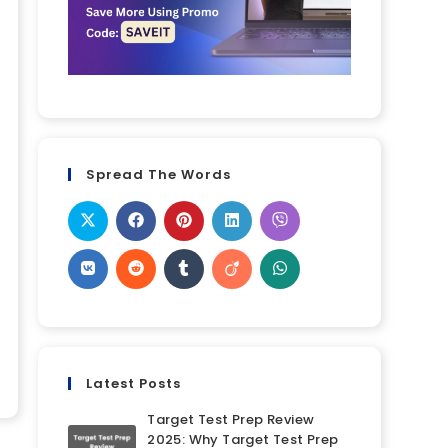
Spread The Words
Latest Posts
Target Test Prep Review
2025: Why Target Test Prep