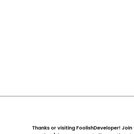
Thanks or visiting FoolishDeveloper! Join 