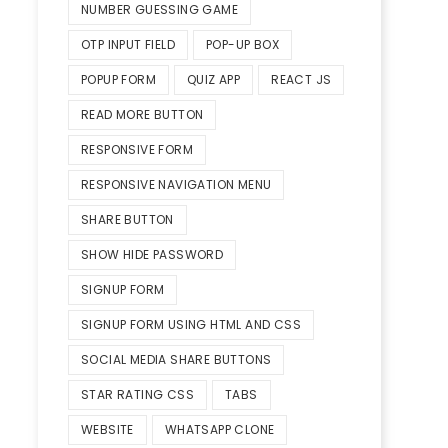
NUMBER GUESSING GAME
OTP INPUT FIELD
POP-UP BOX
POPUP FORM
QUIZ APP
REACT JS
READ MORE BUTTON
RESPONSIVE FORM
RESPONSIVE NAVIGATION MENU
SHARE BUTTON
SHOW HIDE PASSWORD
SIGNUP FORM
SIGNUP FORM USING HTML AND CSS
SOCIAL MEDIA SHARE BUTTONS
STAR RATING CSS
TABS
WEBSITE
WHATSAPP CLONE