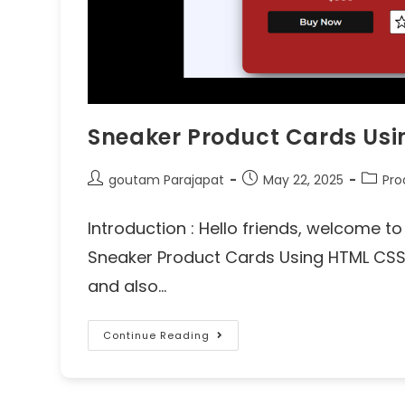
Sneaker Product Cards Us
goutam Parajapat
May 22, 2025
Pro
Introduction : Hello friends, welcome 
Sneaker Product Cards Using HTML CSS b
and also…
Continue Reading