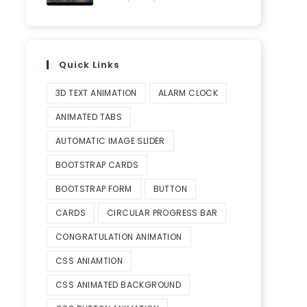
Quick Links
3D TEXT ANIMATION
ALARM CLOCK
ANIMATED TABS
AUTOMATIC IMAGE SLIDER
BOOTSTRAP CARDS
BOOTSTRAP FORM
BUTTON
CARDS
CIRCULAR PROGRESS BAR
CONGRATULATION ANIMATION
CSS ANIAMTION
CSS ANIMATED BACKGROUND