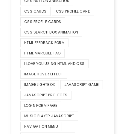
CSS BUTTON ANIMATION
CSS CARDS
CSS PROFILE CARD
CSS PROFILE CARDS
CSS SEARCH BOX ANIMATION
HTML FEEDBACK FORM
HTML MARQUEE TAG
I LOVE YOU USING HTML AND CSS
IMAGE HOVER EFFECT
IMAGE LIGHTBOX
JAVASCRIPT GAME
JAVASCRIPT PROJECTS
LOGIN FORM PAGE
MUSIC PLAYER JAVASCRIPT
NAVIGATION MENU