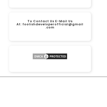
To Contact Us E-Mail Us
At:
foolishdeveloperofficial@gmail
.com