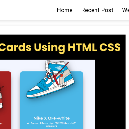
Home
Recent Post
We