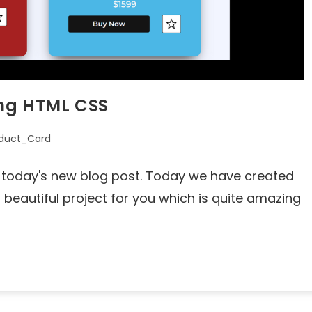
ing HTML CSS
duct_Card
to today's new blog post. Today we have created
eautiful project for you which is quite amazing