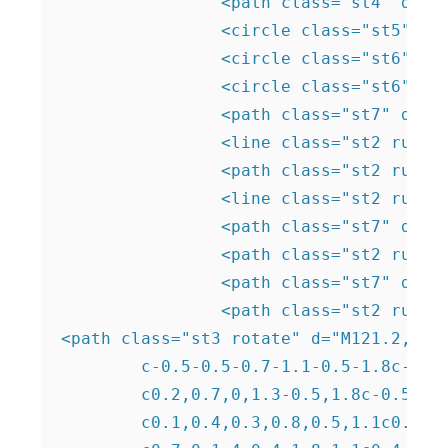
		<path class="st4" d="M162.2,183.7c-1.1-1.3-2.2-2.6-2.8-4.2c-0.6-1.6-0.8-3.4,0.1-4.9c1.1-2,3.8-3,4.2-5.2c0.3-1.9-1.3-3.7-1.1-5.7 c0.1-1.9,2-3.4,3.9-3.6c1.9-0.3,3.8,0.4,5.6,1.2c1.2,0.5,2.5,1.2,3.5,2.1c1.6,1.4,2.5,3.6,2.5,5.7c0,0.8-0.1,1.5-0.5,2.2 c-0.3,0.5-0.9,0.9-1.4,1.3c-2.3,1.4-5.3,1.8-6.8,4c-0.7,1.1-0.9,2.4-1.3,3.7c-0.8,2.2-2.7,4-4.9,4.7"/>

		<circle class="st5" cx="31.6" cy="99.5" r="2.6"/>

		<circle class="st6" cx="80.5" cy="182" r="2.6"/>

		<circle class="st6" cx="200.2" cy="82.7" r="2.6"/> 

		<path class="st7" d="M185,81c1.3-0.8,2.6-1.5,4-2.2c0.9-0.4,1.8-0.8,2.7-1.4c3.2-2.1,4.6-6.5,3.5-10.2c-1.1-3.7-4.6-6.5-8.4-7 c-3.8-0.5-7.8,1.1-10.3,4c-1.2,1.4-2.1,3.1-2.2,4.9c0,0.9,0.1,1.8-0.2,2.7c-0.5,1.1-1.7,1.6-2.7,2.1c-1.8,0.8-3.7,1.8-5.4,2.8 c-1.2,0.7-2.4,1.5-3,2.8c-0.7,1.6-0.1,3.5,0.4,5.2c0.6,2.2,1,4.6,0,6.6c-1,2-3,3.2-4.1,5.1c-0.9,1.7-1,3.7-0.8,5.5 c0.1,1,0.4,2.1,1.3,2.5c0.4,0.2,0.8,0.1,1.3,0c1.8-0.4,3.1-1.8,4.3-3.2c1-1.2,1.9-2.4,2.7-3.6c0.4-0.6,0.8-1.2,1.4-1.6 c0.6-0.4,1.4-0.5,2.2-0.5c2.3,0,4.9,0.4,6.8-1c1.5-1.1,2.1-3,2.1-4.8c0-1.8-0.4-3.6-0.7-5.4c-0.1-0.8-0.2-1.6,0.4-2.2 c0.3-0.3,0.7-0.4,1-0.6c1.2-0.4,2.5-0.7,3.8-0.8"/>

		<line class="st2 run" x1="189.2" y1="63.1" x2="156.3" y2="110.4"/> 

		<path class="st2 run" d="M193,76c-0.3-0.1-12.6-0.2-12.6-0.2"/>

		<line class="st2 run" x1="171.6" y1="88.4" x2="168.4" y2="75.6"/>

		<path class="st7" d="M73,49.4c-1.9-4.2-1.1-5-2.8-7.6c-1.9-2.9-4.1-3.6-3.8-4.9c0.3-1.1,2.1-1.8,3.6-1.8 c6.3-0.2,14.1,11.5,11.3,17.3c-0.7,1.5-2.3,3-3.8,2.8C75.6,55.1,74.3,52.2,73,49.4z"/>

		<path class="st2 run" d="M76.5,44.3c0,0,1.6,0.7,1.8,10.8"/> 

		<path class="st7" d="M41.2,164.7c-2-6.9-3.8-7.1-4.3-12c-0.6-5.4,1.2-8.5-0.5-9.7c-1.4-1.1-4.4,0-6.1,1.4c-7.8,6.1-5.3,28.1,4,32.2 c2.3,1,5.7,1.3,7.4-0.4C43.8,174,42.5,169.3,41.2,164.7z"/> 

		<path class="st2 run" d="M32,151c0,0-4.5,13.9,8.7,25.9"/> 

<path class="st3 rotate" d="M121.2,88.3
	c-0.5-0.5-0.7-1.1-0.5-1.8c-0.4-0.2-0.7-0.4-1.1-0.5c-0.4,0.7-1.1,1.1-1.8,1.1c-0.7,0-1.4-0.4-1.8-1.1c-0.4,0.1-0.8,0.3-1.1,0.5

	c0.2,0.7,0,1.3-0.5,1.8c-0.5,0.5-1.1,0.8-1.8,0.6c-0.2,0.4-0.4,0.7-0.5,1.1c0.7,0.4,1.1,0.9,1.1,1.7c0,0.7-0.4,1.4-1.1,1.8

	c0.1,0.4,0.3,0.8,0.5,1.1c0.7-0.2,1.3,0,1.8,0.5c0.5,0.5,0.7,1.1,0.5,1.8c0.4,0.2,0.7,0.4,1.1,0.5c0.4-0.7,1.1-1.1,1.8-1.1
