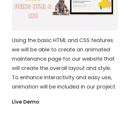
Using the basic HTML and CSS features
we will be able to create an animated
maintenance page for our website that
will create the overall layout and style.
To enhance interactivity and easy use,
animation will be included in our project.
Live Demo
: