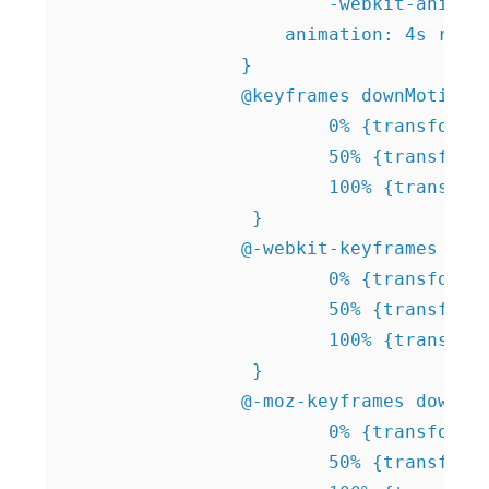
			-webkit-animation: 4s rotate infinite linear;

		    animation: 4s rotate infinite linear;

		}   		

 		@keyframes downMotion {

 			0% {transform: translate(0, -15px);}

 			50% {transform: translate(0, 0); }

 			100% {transform: translate(0, -15px);}

 		 }

 		@-webkit-keyframes downMotion {

 			0% {transform: translate(0, -15px);}

 			50% {transform: translate(0, 0); }

 			100% {transform: translate(0, -15px);}

 		 }

 		@-moz-keyframes downMotion {

 			0% {transform: translate(0, -15px);}

 			50% {transform: translate(0, 0); }
