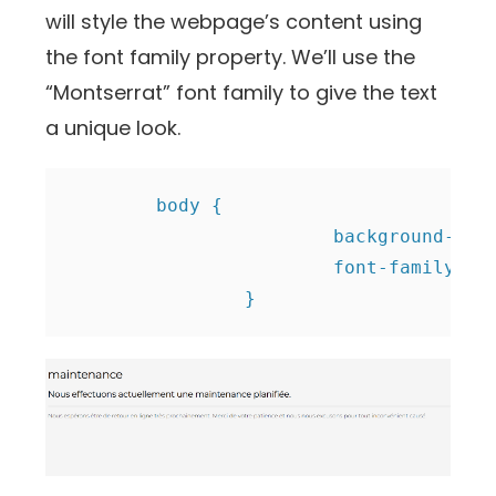
will style the webpage’s content using
the font family property. We’ll use the
“Montserrat” font family to give the text
a unique look.
	body {

			background-color: #f5f5f5;

                        font-family: 'M
		}