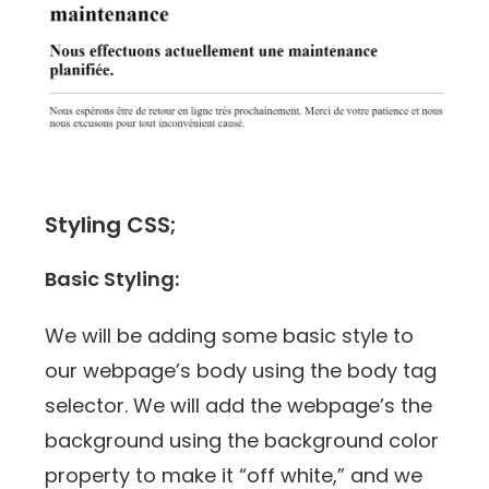
Styling CSS;
Basic Styling:
We will be adding some basic style to
our webpage’s body using the body tag
selector. We will add the webpage’s the
background using the background color
property to make it “off white,” and we