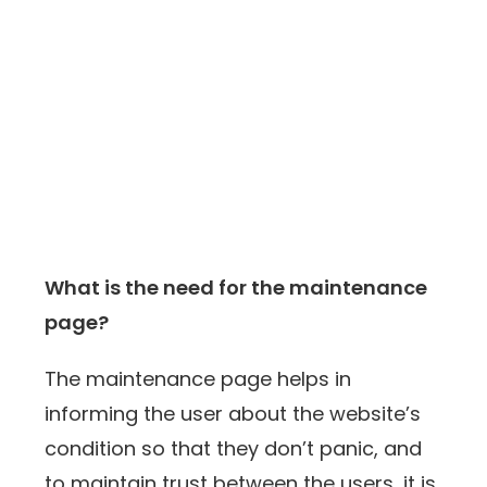
What is the need for the maintenance
page?
The maintenance page helps in
informing the user about the website’s
condition so that they don’t panic, and
to maintain trust between the users, it is