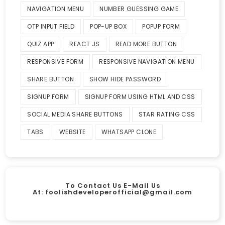
NAVIGATION MENU
NUMBER GUESSING GAME
OTP INPUT FIELD
POP-UP BOX
POPUP FORM
QUIZ APP
REACT JS
READ MORE BUTTON
RESPONSIVE FORM
RESPONSIVE NAVIGATION MENU
SHARE BUTTON
SHOW HIDE PASSWORD
SIGNUP FORM
SIGNUP FORM USING HTML AND CSS
SOCIAL MEDIA SHARE BUTTONS
STAR RATING CSS
TABS
WEBSITE
WHATSAPP CLONE
To Contact Us E-Mail Us
At:
foolishdeveloperofficial@gmail.com