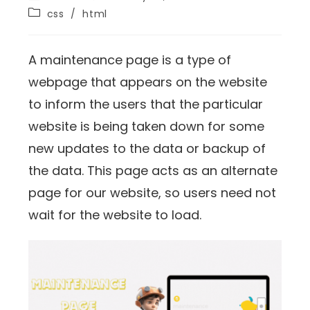
css
/
html
A maintenance page is a type of
webpage that appears on the website
to inform the users that the particular
website is being taken down for some
new updates to the data or backup of
the data. This page acts as an alternate
page for our website, so users need not
wait for the website to load.