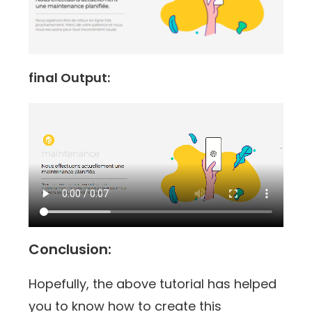
final Output:
Conclusion:
Hopefully, the above tutorial has helped
you to know how to create this