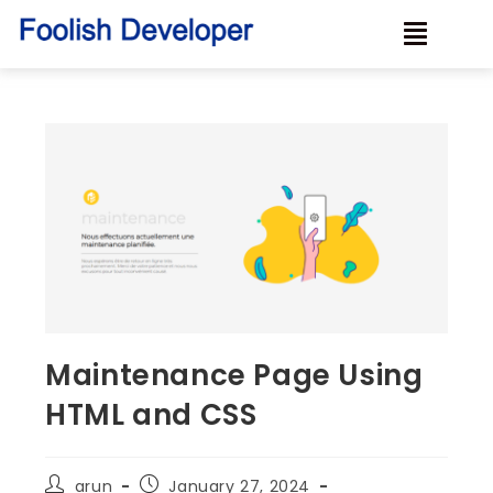
Maintenance Page Using
HTML and CSS
arun
January 27, 2024