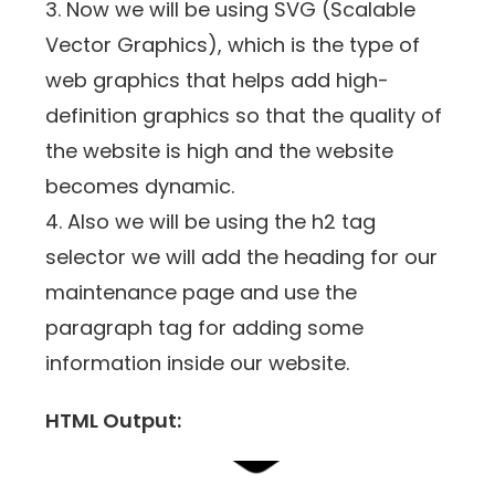
3. Now we will be using SVG (Scalable
Vector Graphics), which is the type of
web graphics that helps add high-
definition graphics so that the quality of
the website is high and the website
becomes dynamic.
4. Also we will be using the h2 tag
selector we will add the heading for our
maintenance page and use the
paragraph tag for adding some
information inside our website.
HTML Output: