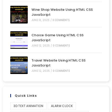
Wine Shop Website Using HTML CSS
JavaScript
JUNE 13, 2025
/
0 COMMENTS
Choice Game Using HTML CSS
JavaScript
JUNE 12, 2025
/
0 COMMENTS
Travel Website Using HTML CSS
JavaScript
JUNE 12, 2025
/
0 COMMENTS
Quick Links
3D TEXT ANIMATION
ALARM CLOCK