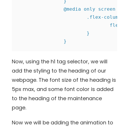
		}

		@media only screen and (max-width: 991px) {

			.flex-column {

				flex-direction: column;

			}

		}
Now, using the h1 tag selector, we will
add the styling to the heading of our
webpage. The font size of the heading is
5px max, and some font color is added
to the heading of the maintenance
page.
Now we will be adding the animation to