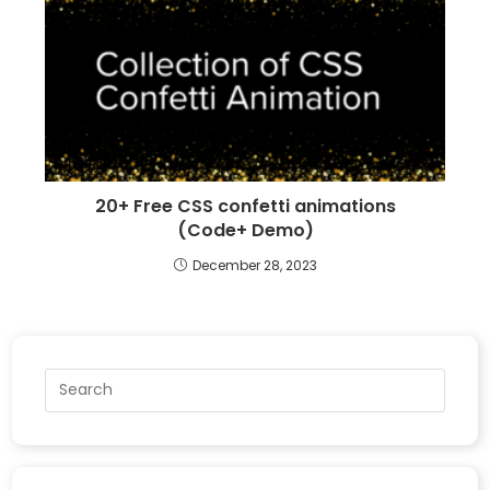
20+ Free CSS confetti animations
(Code+ Demo)
December 28, 2023