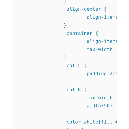
		}

		.align-center {

			align-items: center;			

		}

		.container {

			align-items: center;

			max-width: 90%;

		}

		.col-L {

			padding:2em;

		}

		.col-R {

			max-width: 50%;

			width:50%

		}	

		.color-white{fill:#FFFFFF;}	
