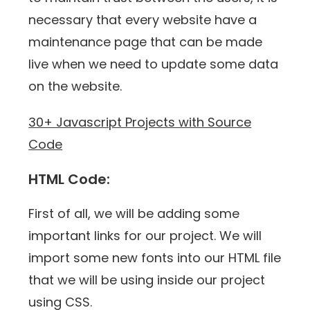
necessary that every website have a
maintenance page that can be made
live when we need to update some data
on the website.
30+ Javascript Projects with Source
Code
HTML Code:
First of all, we will be adding some
important links for our project. We will
import some new fonts into our HTML file
that we will be using inside our project
using CSS.