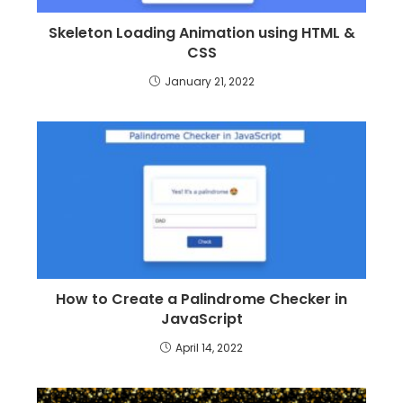
Skeleton Loading Animation using HTML &
CSS
January 21, 2022
How to Create a Palindrome Checker in
JavaScript
April 14, 2022