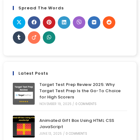
Spread The Words
Latest Posts
Target Test Prep Review 2025: Why
Target Test Prep Is the Go-To Choice
for High Scorers
NOVEMBER 19, 2025
/
0 COMMENTS
Animated Gift Box Using HTML CSS
JavaScript
JUNE 13, 2025
/
0 COMMENTS