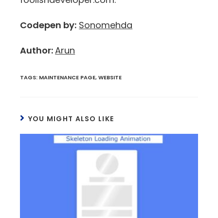
Codepen by:
Sonomehda
Author:
Arun
TAGS
:
MAINTENANCE PAGE
,
WEBSITE
YOU MIGHT ALSO LIKE