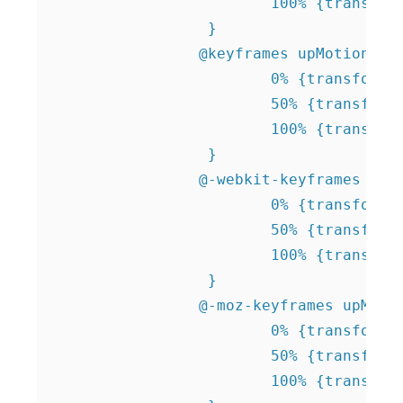
 			100% {transform: translate(0, -15px);}

 		 } 		  		 

 		@keyframes upMotion {

 			0% {transform: translate(0, 15px);}

 			50% {transform: translate(0, 0); }

 			100% {transform: translate(0, 15px);}

 		 } 

 		@-webkit-keyframes upMotion {

 			0% {transform: translate(0, 15px);}

 			50% {transform: translate(0, 0); }

 			100% {transform: translate(0, 15px);}

 		 }  

 		@-moz-keyframes upMotion {

 			0% {transform: translate(0, 15px);}

 			50% {transform: translate(0, 0); }

 			100% {transform: translate(0, 15px);}
