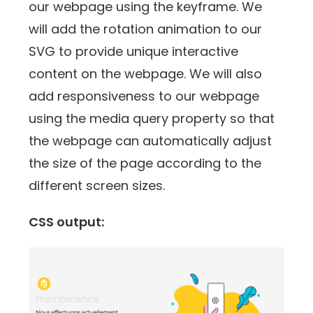
our webpage using the keyframe. We
will add the rotation animation to our
SVG to provide unique interactive
content on the webpage. We will also
add responsiveness to our webpage
using the media query property so that
the webpage can automatically adjust
the size of the page according to the
different screen sizes.
CSS output: