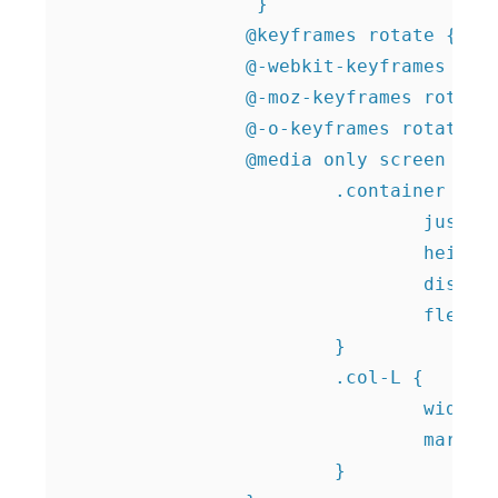
 		 }   		 		 

		@keyframes rotate {100% {transform: rotate(360deg); } }

		@-webkit-keyframes rotate {100% {-webkit-transform: rotate(360deg); } }

		@-moz-keyframes rotate {100% {-webkit-transform: rotate(360deg); } } 

		@-o-keyframes rotate {100% {-webkit-transform: rotate(360deg); } }		 		 	

		@media only screen and (min-width: 992px) {

			.container {

				justify-content: center;

				height: calc(100vh - 16px);

				display: flex;

				flex-wrap: wrap;

			}			

			.col-L {

				width:40%;

				margin-right:10%;

			}
