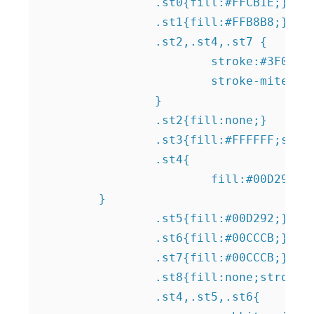
		.st0{fill:#FFCB1E;}

		.st1{fill:#FFB8B8;}

		.st2,.st4,.st7 {

			stroke:#3F0E8C;

			stroke-miterlimit:10;

		}

		.st2{fill:none;}

		.st3{fill:#FFFFFF;stroke:#1D1D1B;stroke-width:0.9847;stroke-miterlimit:10;}

		.st4{

			fill:#00D292;

    	}

		.st5{fill:#00D292;}

		.st6{fill:#00CCCB;}

		.st7{fill:#00CCCB;}

		.st8{fill:none;stroke:#1D1D1B;stroke-width:0.9847;stroke-miterlimit:10;}	

		.st4,.st5,.st6{
