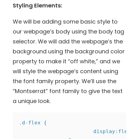
Styling Elements:
We will be adding some basic style to
our webpage’s body using the body tag
selector. We will add the webpage’s the
background using the background color
property to make it “off white,” and we
will style the webpage’s content using
the font family property. We’ll use the
“Montserrat” font family to give the text
a unique look.
.d-flex {

			display:flex;
