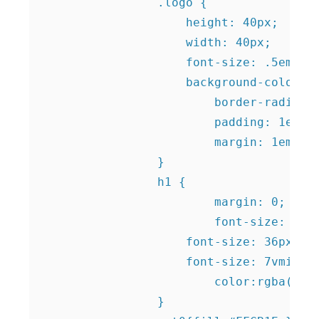
		.logo {

		    height: 40px;

		    width: 40px;

		    font-size: .5em;

		    background-color: #ffcb1f;

			border-radius: 50%;

			padding: 1em;

			margin: 1em;		    

		}						

		h1 {

			margin: 0;

			font-size: 5vmax;

		    font-size: 36px;

		    font-size: 7vmin;

			color:rgba(0,0,0,.1);

		}	
