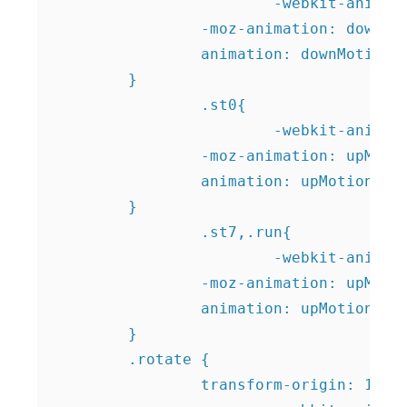
			-webkit-animation: downMotion 8s ease-in-out infinite;

    		-moz-animation: downMotion 8s ease-in-out infinite;

    		animation: downMotion 8s ease-in-out infinite;

    	}	

		.st0{

			-webkit-animation: upMotion 10s ease-in-out infinite;

    		-moz-animation: upMotion 10s ease-in-out infinite;

    		animation: upMotion 10s ease-in-out infinite;

    	}

		.st7,.run{

			-webkit-animation: upMotion 6s ease-in-out infinite;

    		-moz-animation: upMotion 6s ease-in-out infinite;

    		animation: upMotion 6s ease-in-out infinite;

    	}

    	.rotate {

    		transform-origin: 116px 88px;
