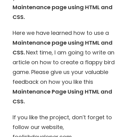
Maintenance page using HTML and
CSS.
Here we have learned how to use a
Maintenance page using HTML and
CSS.
Next time, I am going to write an
article on how to create a flappy bird
game. Please give us your valuable
feedback on how you like this
Maintenance Page Using HTML and
CSS.
If you like the project, don’t forget to
follow our website,
foolishdeveloper.com.