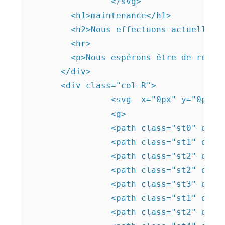
		</svg>

        <h1>maintenance</h1>

        <h2>Nous effectuons actuellemen
        <hr>

        <p>Nous espérons être de retou
      </div>

      <div class="col-R">   

		<svg  x="0px" y="0px"viewBox="0 0 219.9 219.9" style="enable-background:new 0 0 219.9 219.9;" > 

		<g>

		<path class="st0" d="M35.9,81.2c-2.6-4.4-1.7-10.4,1.2-14.6s7.6-7,12.4-9c5.4-2.2,11.4-3.5,17-2.1c7.8,1.9,13.5,8.5,20.4,12.6 c14.5,8.6,32.7,5.9,49.2,2.8c4.9-0.9,9.8-1.8,14.8-1.4c4.6,0.4,9.1,1.9,13.3,3.9c17.4,8,31,22.7,40.5,39.2 c4.4,7.7,8.1,16.3,7.9,25.2c-0.5,16.5-15.1,30.2-31.2,33.5c-16.1,3.4-33-1.8-47.3-10c-3.8-2.2-7.6-4.6-11.8-5.5 c-4.6-1-9.3-0.1-13.9,0.8c-5.5,1.1-11,2.1-16.2,4.3c-5.7,2.4-10.8,6-16.5,8.3c-11.5,4.6-24.5,3.2-36.4-0.3 c-6.8-2-13.5-4.7-19.1-9.1s-10-10.5-11.3-17.5c-1.7-9.9,3.8-20.6,12.8-25c4.6-2.2,9.8-2.9,14.1-5.7c4.7-3,7.7-8.5,7.8-14.1 S40.6,86.6,36,83.5"/> </g>

		<path class="st1" d="M128.5,120.4h-10.7c-0.1-0.9-0.2-1.6-0.2-1.6l-16-3.5c-3.4-6.9-0.8-16.7-0.8-16.7v-8.9l-6,9.8 c-2,13.6,2,20.9,2,20.9c4.2,9.4,5.5,17.4,5.8,22.7c0.5,6.9-0.4,12.5-2,23.8c-1.1,7.2-2.2,13.2-3.1,17.4l19.1-5.8l0.4-30.6 c1.1-1.2,3.2-4,4.1-8.1c1.1-5.3-0.7-9.5-1.4-11L128.5,120.4z"/>

		<path class="st2" d="M116.6,179.4l0.4-30.6c1.1-1.2,3.2-4,4.1-8.1c1.1-5.3-0.7-9.5-1.4-11l8.9-8.5"/> 

		<path class="st2" d="M93.7,99.5c-2,13.6,2,20.9,2,20.9c4.2,9.4,5.5,17.4,5.8,22.7c0.5,6.9-0.4,12.5-2,23.8 c-1.1,7.2-2.2,13.2-3.1,17.4"/>

		<path class="st3" d="M129.5,122.4h-25.8c-1.7,0-3-1.3-3-3V57.2c0-1.7,1.3-3,3-3h25.8c1.6,0,3,1.3,3,3v62.2 C132.5,121,131.1,122.4,129.5,122.4z"/> 

		<path class="st1" d="M102.3,123.8c1.6-2.8,2.3-5.9,3.5-7.5c0.5-0.7,2.1-3.9,5.5-6.8c3.5-2.9,4.9-5.8,5.3-5.9c5.4-1.5,4,6,1.5,8.3 c-1.8,1.7-2.3,2-3.9,4.3c-1.5,2.1-0.9,4.8-0.6,7.6c0.6,5.1,1.6,6.4,1.2,10.1c-0.2,2.3-1.2,4-2,5.2"/>

		<path class="st2" d="M102.3,123.8c1.6-2.8,2.3-5.9,3.5-7.5c0.5-0.7,2.1-3.9,5.5-6.8c3.5-2.9,4.9-5.8,5.3-5.9c5.4-1.5,4,6,1.5,8.3 c-1.8,1.7-2.3,2-3.9,4.3c-1.5,2.1-0.9,4.8-0.6,7.6c0.6,5.1,1.6,6.4,1.2,10.1c-0.2,2.3-1.2,4-2,5.2"/>
