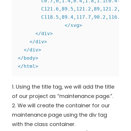
	c0.7,0,1.4,0.4,1.8,1.1c0.4-0.1,0.8-0.3,1.1-0.5c-0.2-0.7,0-1.3,0.5-1.8c0.5-0.5,1.1-0.8,1.8-0.6c0.2-0.4,0.4-0.7,0.5-1.1

	C121.6,89.5,121.2,89,121.2,88.3 M116.6,90.2c-1.1,0-1.9-0.9-1.9-1.9c0-1.1,0.9-1.9,1.9-1.9c1.1,0,1.9,0.9,1.9,1.9

	C118.5,89.4,117.7,90.2,116.6,90.2"/>

		</svg>

      </div>

    </div>

  </div>

</body>

</html>
1. Using the title tag, we will add the title
of our project as “maintenance page.”.
2. We will create the container for our
maintenance page using the div tag
with the class container.