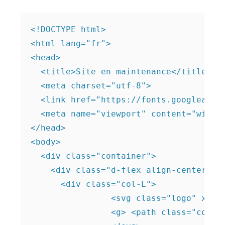
<!DOCTYPE html>

<html lang="fr">

<head>

  <title>Site en maintenance</title>

  <meta charset="utf-8">

  <link href="https://fonts.googleapis.
  <meta name="viewport" content="width=
</head>

<body>  

  <div class="container">

    <div class="d-flex align-center fle
      <div class="col-L">

		<svg class="logo" x="0px" y="0px" viewBox="0 0 90 90">

		<g> <path class="color-white" d="M46.4,42.2c0.7,0,1.4-0.2,2-0.6l12.9-8.7l3.5-2.4L70,27l4.1-2.7c1.4-0.9,1.4-3,0-3.9L48.4,2.9 c-0.6-0.4-1.3-0.6-2-0.6s-1.4,0.2-2,0.6l-0.5,0.4L17.4,21.1c-1,0.7-1.6,1.8-1.6,3.1v3.5v4.9v10.3v10.3v13.5c0,1.2,0.6,2.4,1.6,3.1 l5.2,3.5c1.5,1,3.4-0.1,3.4-1.9V60.1V49.8v-3.4v-6.9V36c0-0.5,0.1-0.9,0.2-1.3c0.8-2.1,3.4-3.2,5.4-1.8l12.7,8.6 C44.9,42,45.6,42.2,46.4,42.2z M52.6,21.3l6.4-4.4c0.3-0.2,0.6-0.2,0.8-0.2s0.3,0.1,0.4,0.2l6.4,4.4c0.7,0.5,0.7,1.5,0,1.9 l-0.2,0.1l-6.3,4.2c-0.4,0.3-0.9,0.3-1.3,0l-6.4-4.4C51.9,22.7,51.9,21.7,52.6,21.3z"/> <path class="color-white" d="M74.2,60.3l-9.7,6.5L48.4,77.7c-0.6,0.4-1.3,0.6-2,0.6s-1.4-0.2-2-0.6l-4.9-3.3c-1.4-0.9-3.3,0.1-3.3,1.8v4.4 c0,1.2,0.6,2.4,1.6,3.1l6.6,4.4c0.6,0.4,1.3,0.6,2,0.6s1.4-0.2,2-0.6l21.9-14.8l5.7-3.8c0.6-0.4,1-1.1,1-1.9v-5.7 C76.9,60.3,75.3,59.5,74.2,60.3z"/> <path class="color-white" d="M73.1,35.2L48.5,51.8l-0.2,0.1c-0.6,0.4-1.3,0.6-2,0.6s-1.4-0.2-2-0.6l-3.8-2.6c-1.9-1.3-4.4,0.1-4.4,2.4v5 v3.2c0,1.2,0.6,2.4,1.6,3.1l6.6,4.4c0.6,0.4,1.3,0.6,2,0.6s1.4-0.2,2-0.6l9.3-6.3l0.7-0.5l6.4-4.3l4.5-3.1l6-4.1 c1-0.7,1.6-1.8,1.6-3.1v-3.2v-5.7C76.9,35.2,74.8,34.1,73.1,35.2z"/> </g>
