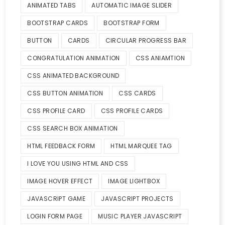
ANIMATED TABS
AUTOMATIC IMAGE SLIDER
BOOTSTRAP CARDS
BOOTSTRAP FORM
BUTTON
CARDS
CIRCULAR PROGRESS BAR
CONGRATULATION ANIMATION
CSS ANIAMTION
CSS ANIMATED BACKGROUND
CSS BUTTON ANIMATION
CSS CARDS
CSS PROFILE CARD
CSS PROFILE CARDS
CSS SEARCH BOX ANIMATION
HTML FEEDBACK FORM
HTML MARQUEE TAG
I LOVE YOU USING HTML AND CSS
IMAGE HOVER EFFECT
IMAGE LIGHTBOX
JAVASCRIPT GAME
JAVASCRIPT PROJECTS
LOGIN FORM PAGE
MUSIC PLAYER JAVASCRIPT