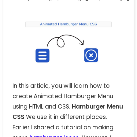
In this article, you will learn how to
create Animated Hamburger Menu
using HTML and CSS.
Hamburger Menu
CSS
We use it in different places.
Earlier I shared a tutorial on making