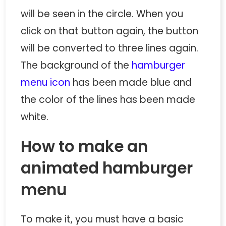
will be seen in the circle. When you
click on that button again, the button
will be converted to three lines again.
The background of the
hamburger
menu icon
has been made blue and
the color of the lines has been made
white.
How to make an
animated hamburger
menu
To make it, you must have a basic