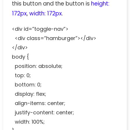
this button and the button is
height:
172px
,
width: 172px
.
<div id=”toggle-nav”>
<div class=”hamburger”></div>
</div>
body {
position: absolute;
top: 0;
bottom: 0;
display: flex;
align-items: center;
justify-content: center;
width: 100%;