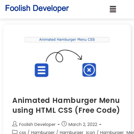
Animated Hamburger Menu
using HTML CSS (Free Code)
Foolish Developer
March 2, 2022
css
/
Hamburger
/
Hamburger_Icon
/
Hamburger_Me