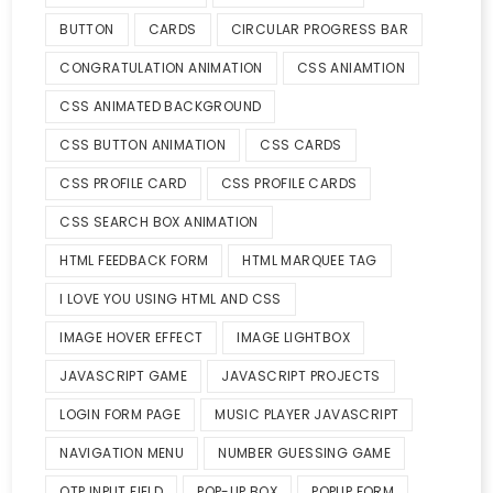
BUTTON
CARDS
CIRCULAR PROGRESS BAR
CONGRATULATION ANIMATION
CSS ANIAMTION
CSS ANIMATED BACKGROUND
CSS BUTTON ANIMATION
CSS CARDS
CSS PROFILE CARD
CSS PROFILE CARDS
CSS SEARCH BOX ANIMATION
HTML FEEDBACK FORM
HTML MARQUEE TAG
I LOVE YOU USING HTML AND CSS
IMAGE HOVER EFFECT
IMAGE LIGHTBOX
JAVASCRIPT GAME
JAVASCRIPT PROJECTS
LOGIN FORM PAGE
MUSIC PLAYER JAVASCRIPT
NAVIGATION MENU
NUMBER GUESSING GAME
OTP INPUT FIELD
POP-UP BOX
POPUP FORM