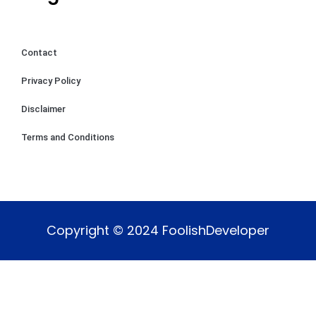
Contact
Privacy Policy
Disclaimer
Terms and Conditions
Copyright © 2024 FoolishDeveloper