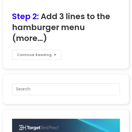
Step 2:
Add 3 lines to the
hamburger menu
(more…)
Continue Reading