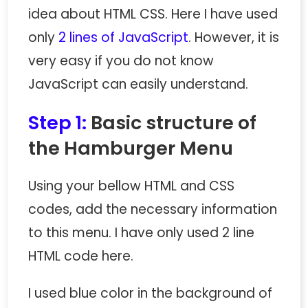
idea about HTML CSS. Here I have used
only
2 lines of JavaScript
. However, it is
very easy if you do not know
JavaScript can easily understand.
Step 1:
Basic structure of
the Hamburger Menu
Using your bellow HTML and CSS
codes, add the necessary information
to this menu. I have only used 2 line
HTML code here.
I used blue color in the background of