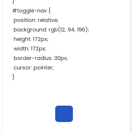
}
#toggle-nav {
position: relative;
background: rgb(12, 94, 196);
height: 172px;
width: 172px;
border-radius: 30px;
cursor: pointer;
}