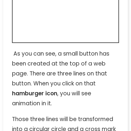
As you can see, a small button has
been created at the top of a web
page. There are three lines on that
button. When you click on that
hamburger icon
, you will see
animation in it.
Those three lines will be transformed
into a circular circle and a cross mark