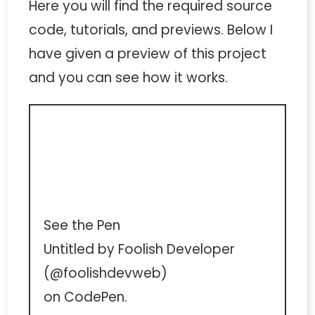
Here you will find the required source
code, tutorials, and previews. Below I
have given a preview of this project
and you can see how it works.
See the Pen
Untitled
by Foolish Developer
(
@foolishdevweb
)
on
CodePen
.