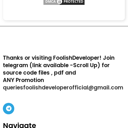
Thanks or visiting FoolishDeveloper! Join
telegram (link available -Scroll Up) for
source code files , pdf and
ANY Promotion
queriesfoolishdeveloperofficial@gmail.com
Navigate