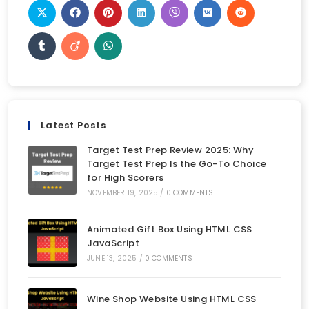
Latest Posts
Target Test Prep Review 2025: Why
Target Test Prep Is the Go-To Choice
for High Scorers
NOVEMBER 19, 2025
/
0 COMMENTS
Animated Gift Box Using HTML CSS
JavaScript
JUNE 13, 2025
/
0 COMMENTS
Wine Shop Website Using HTML CSS