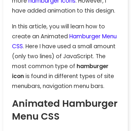
more
hamburger icons
. However, I
have added animation to this design.
In this article, you will learn how to
create an Animated
Hamburger Menu
CSS
. Here I have used a small amount
(only two lines) of JavaScript. The
most common type of
hamburger
icon
is found in different types of site
menubars, navigation menu bars.
Animated Hamburger
Menu CSS