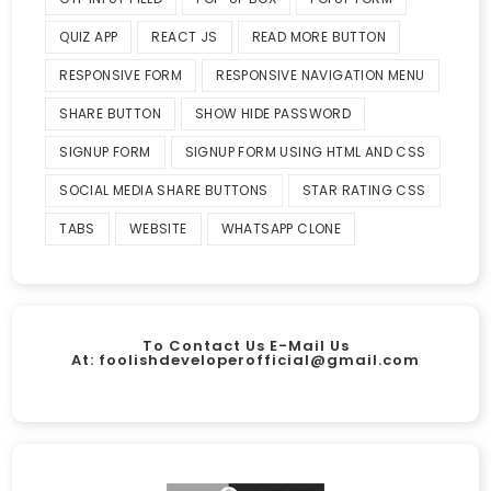
QUIZ APP
REACT JS
READ MORE BUTTON
RESPONSIVE FORM
RESPONSIVE NAVIGATION MENU
SHARE BUTTON
SHOW HIDE PASSWORD
SIGNUP FORM
SIGNUP FORM USING HTML AND CSS
SOCIAL MEDIA SHARE BUTTONS
STAR RATING CSS
TABS
WEBSITE
WHATSAPP CLONE
To Contact Us E-Mail Us
At:
foolishdeveloperofficial@gmail.com