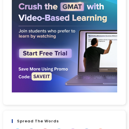
Spread The Words