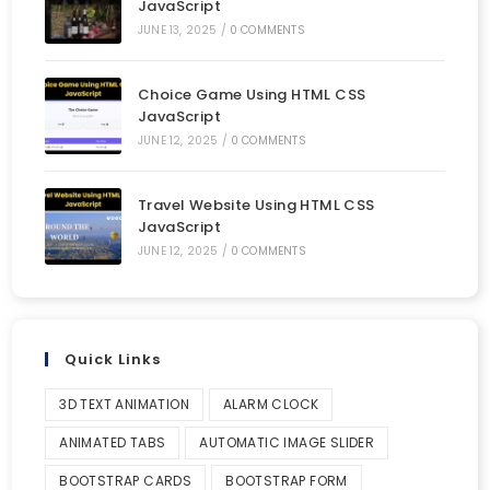
JavaScript
JUNE 13, 2025
/
0 COMMENTS
Choice Game Using HTML CSS
JavaScript
JUNE 12, 2025
/
0 COMMENTS
Travel Website Using HTML CSS
JavaScript
JUNE 12, 2025
/
0 COMMENTS
Quick Links
3D TEXT ANIMATION
ALARM CLOCK
ANIMATED TABS
AUTOMATIC IMAGE SLIDER
BOOTSTRAP CARDS
BOOTSTRAP FORM