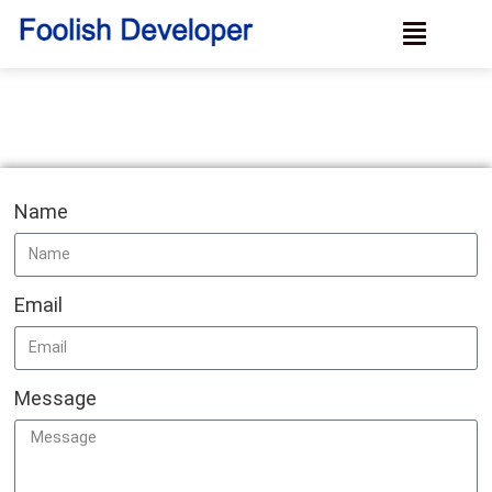
Name
Email
Message