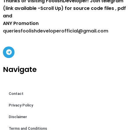
Thanks or visiting FoolishDeveloper! Join telegram
(link available -Scroll Up) for source code files , pdf
and
ANY Promotion
queriesfoolishdeveloperofficial@gmail.com
Navigate
Contact
Privacy Policy
Disclaimer
Terms and Conditions